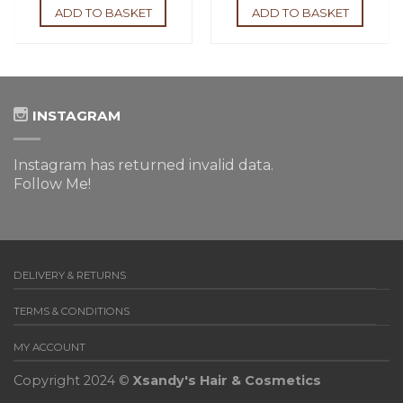
ADD TO BASKET
ADD TO BASKET
INSTAGRAM
Instagram has returned invalid data.
Follow Me!
DELIVERY & RETURNS
TERMS & CONDITIONS
MY ACCOUNT
Copyright 2024 ©
Xsandy's Hair & Cosmetics