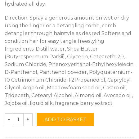
hydrated all day.
Direction: Spray a generous amount on wet or dry
using the finger or a detangling comb, comb
detangler through hairstyle as desired Softens and
condition hair for easy tangle freestyling
Ingredients: Distill water, Shea Butter
(Butyrospermum Parkii), Glycerin, Ceteareth-20,
Sodium Chloride, Phenoxyethanol-Ethylhexyleiecin,
D-Panthenol, Panthenol powder, Polyquaternium-
10 Cetrimonium Chloride, 1,2Propanediol, Capryloyl
Glycol, Argan oil, Meadowfoam seed oil, Castro oil,
Trideceth, Cetearyl Alcohol, Almond oil, Avocado oil,
Jojoba oil, liquid silk, fragrance berry extract
ADD TO BASKET
Quantity