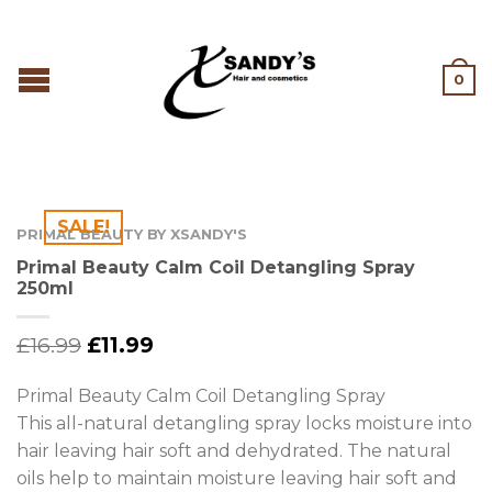
0
SALE!
PRIMAL BEAUTY BY XSANDY'S
Primal Beauty Calm Coil Detangling Spray
250ml
£
16.99
£
11.99
Primal Beauty Calm Coil Detangling Spray
This all-natural detangling spray locks moisture into
hair leaving hair soft and dehydrated. The natural
oils help to maintain moisture leaving hair soft and