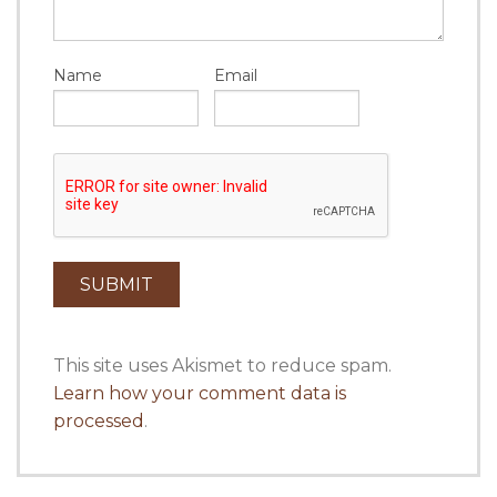
Name
Email
This site uses Akismet to reduce spam.
Learn how your comment data is
processed
.