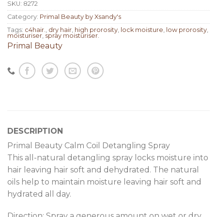
SKU:
8272
Category:
Primal Beauty by Xsandy's
Tags:
c4hair.
,
dry hair
,
high prorosity
,
lock moisture
,
low prorosity
,
moisturiser
,
spray moisturiser.
Primal Beauty
DESCRIPTION
Primal Beauty Calm Coil Detangling Spray
This all-natural detangling spray locks moisture into
hair leaving hair soft and dehydrated. The natural
oils help to maintain moisture leaving hair soft and
hydrated all day.
Direction: Spray a generous amount on wet or dry