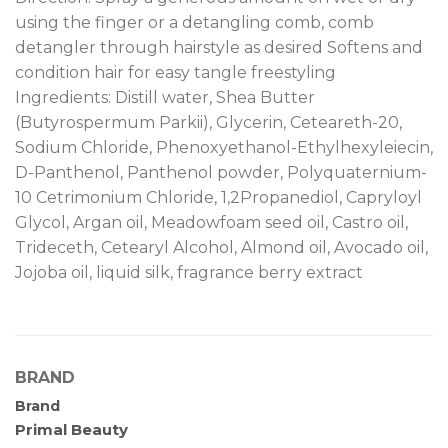
using the finger or a detangling comb, comb
detangler through hairstyle as desired Softens and
condition hair for easy tangle freestyling
Ingredients: Distill water, Shea Butter
(Butyrospermum Parkii), Glycerin, Ceteareth-20,
Sodium Chloride, Phenoxyethanol-Ethylhexyleiecin,
D-Panthenol, Panthenol powder, Polyquaternium-
10 Cetrimonium Chloride, 1,2Propanediol, Capryloyl
Glycol, Argan oil, Meadowfoam seed oil, Castro oil,
Trideceth, Cetearyl Alcohol, Almond oil, Avocado oil,
Jojoba oil, liquid silk, fragrance berry extract
BRAND
Brand
Primal Beauty