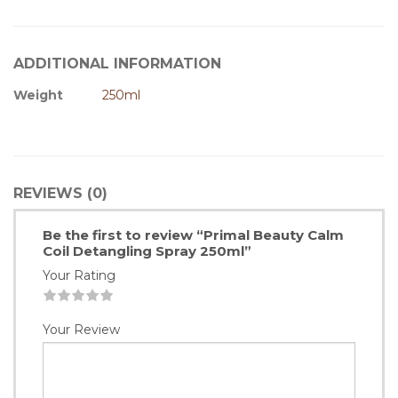
ADDITIONAL INFORMATION
Weight
250ml
REVIEWS (0)
Be the first to review “Primal Beauty Calm
Coil Detangling Spray 250ml”
Your Rating
1
2
3
4
5
Your Review