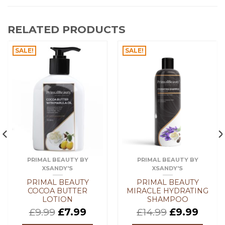
RELATED PRODUCTS
SALE!
SALE!
PRIMAL BEAUTY BY
PRIMAL BEAUTY BY
XSANDY'S
XSANDY'S
PRIMAL BEAUTY
PRIMAL BEAUTY
COCOA BUTTER
MIRACLE HYDRATING
LOTION
SHAMPOO
£
9.99
£
7.99
£
14.99
£
9.99