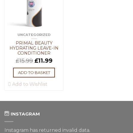
UNCATEGORIZED
PRIMAL BEAUTY
HYDRATING LEAVE-IN
CONDITIONER
£
15.99
£
11.99
ADD TO BASKET
Add to Wishlist
INSTAGRAM
Instagram has returned invalid data.