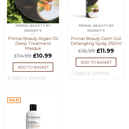
PRIMAL BEAUTY BY
PRIMAL BEAUTY BY
XSANDY'S
XSANDY'S
Primal Beauty Argan Oil
Primal Beauty Calm Coil
Deep Treatment
Detangling Spray 250ml
Masque
£
16.99
£
11.99
£
14.99
£
10.99
ADD TO BASKET
ADD TO BASKET
Add to Wishlist
Add to Wishlist
SALE!