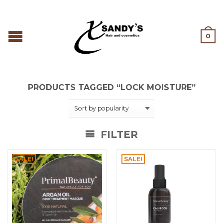
0
PRODUCTS TAGGED “LOCK MOISTURE”
FILTER
SALE!
SALE!