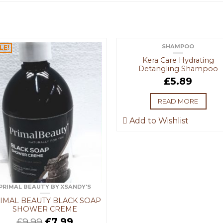
SHAMPOO
LE!
OUT OF STOCK
Kera Care Hydrating
Detangling Shampoo
£
5.89
READ MORE
Add to Wishlist
PRIMAL BEAUTY BY XSANDY'S
IMAL BEAUTY BLACK SOAP
SHOWER CREME
£
9.99
£
7.99