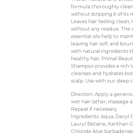
formula thoroughly clean
without stripping it of its 
Leaves hair feeling clean, 
without any residue. The 
essential oils help to main
leaving hair soft and bounc
with natural ingredients 
healthy hair, Primal Beau
Shampoo provides a rich l
cleanses and hydrates bot
scalp. Use with our deep c
Direction: Apply a gener
wet hair lather, massage a
Repeat if necessary.
Ingredients: Aqua, Decyl 
Lauryl Betaine, Xanthan
Chloride Aloe barbadensis 