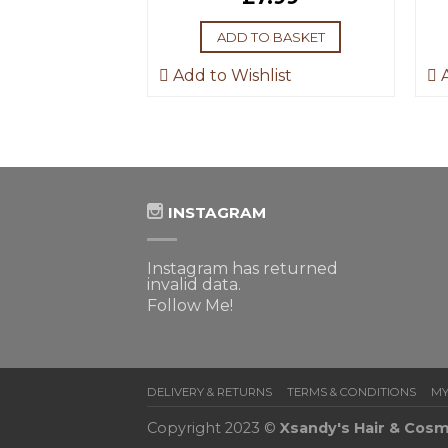
ADD TO BASKET
Add to Wishlist
A
INSTAGRAM
Instagram has returned
invalid data.
Follow Me!
DELIVERY & RETURNS
TERMS & CONDITIONS
MY
Copyright 2023 ©
Xsandy's Hair & Cosm