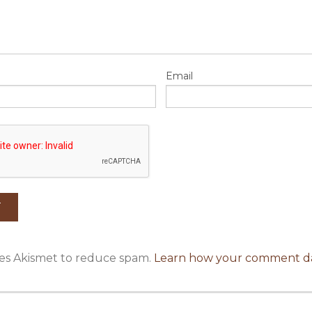
Email
uses Akismet to reduce spam.
Learn how your comment da