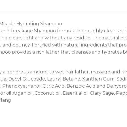
 Miracle Hydrating Shampoo
l anti-breakage Shampoo formula thoroughly cleanses hair
ling clean, light and without any residue. The natural ess
ft and bouncy. Fortified with natural ingredients that p
poo provides a rich lather that cleanses and hydrates b
y a generous amount to wet hair lather, massage and rins
qua, Decyl Glucoside, Lauryl Betaine, Xanthan Gum, Sodi
, Phenoxyethanol, Citric Acid, Benzoic Acid and Dehydro
r oil Argan oil, Coconut oil, Essential oil Clary Sage, P
Ylang