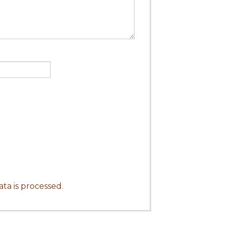
ta is processed
.