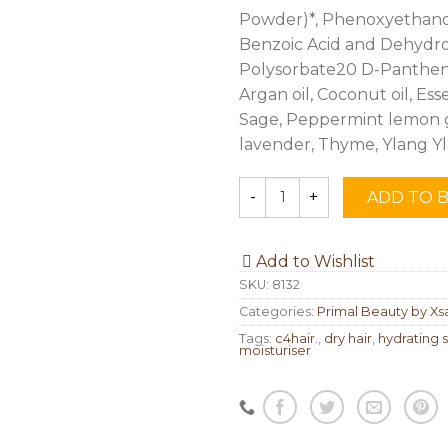
Powder)*, Phenoxyethanol,
Benzoic Acid and Dehydro
Polysorbate20 D-Pantheno
Argan oil, Coconut oil, Esse
Sage, Peppermint lemon g
lavender, Thyme, Ylang Y
ADD TO 
Quantity
Add to Wishlist
SKU:
8132
Categories:
Primal Beauty by Xs
Tags:
c4hair.
,
dry hair
,
hydrating
moisturiser