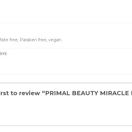
fate free, Paraben free, vegan.
0ml
first to review “PRIMAL BEAUTY MIRAC