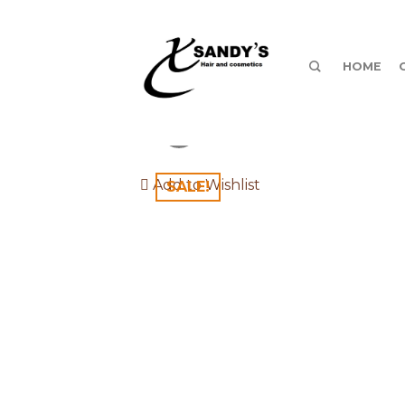
HOME
Add to Wishlist
SALE!