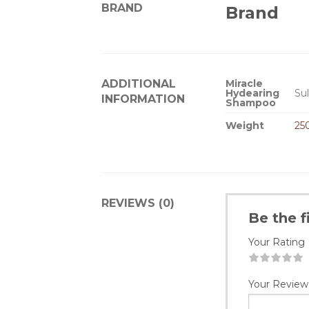
BRAND
Brand
ADDITIONAL
Miracle
Hydearing
Sul
INFORMATION
Shampoo
Weight
25
REVIEWS (0)
Be the 
Your Rating
1
2
3
4
5
Your Review