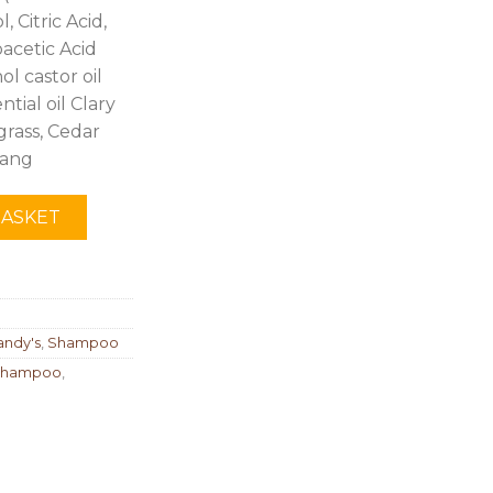
 Citric Acid,
acetic Acid
l castor oil
ntial oil Clary
rass, Cedar
lang
BASKET
andy's
,
Shampoo
 shampoo
,