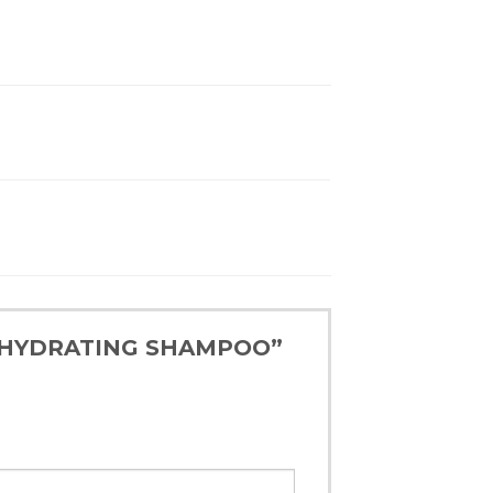
LE HYDRATING SHAMPOO”