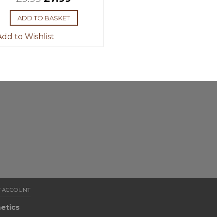
ADD TO BASKET
dd to Wishlist
 ACCOUNT
etics