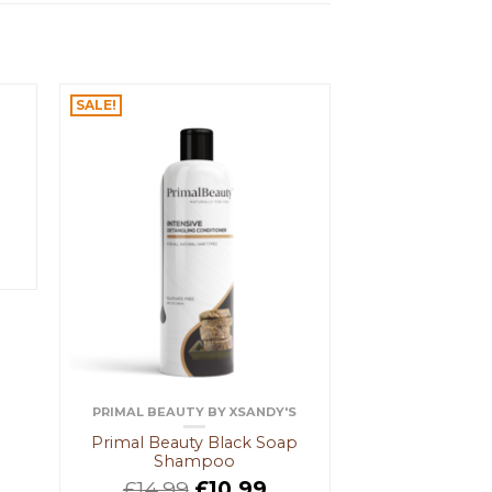
SALE!
PRIMAL BEAUTY BY XSANDY'S
Primal Beauty Black Soap
Shampoo
£
14.99
£
10.99