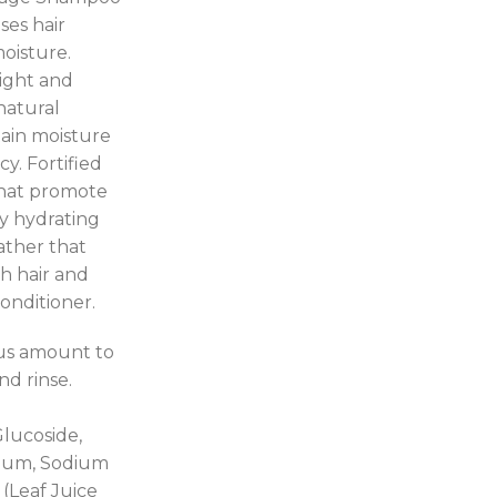
ses hair
moisture.
light and
natural
tain moisture
y. Fortified
that promote
ty hydrating
ather that
h hair and
onditioner.
ous amount to
nd rinse.
Glucoside,
 Gum, Sodium
(Leaf Juice