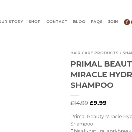
OUR STORY
SHOP
CONTACT
BLOG
FAQS
JOIN
HAIR CARE PRODUCTS
SH
/
PRIMAL BEAU
MIRACLE HYDR
SHAMPOO
£
14.99
£
9.99
Primal Beauty Miracle Hyd
Shampoo
This all-natural anti-br