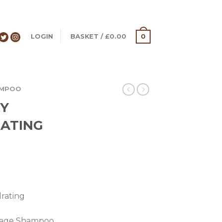
LOGIN
BASKET
/
£
0.00
0
AMPOO
TY
ATING
rating
eakage Shampoo