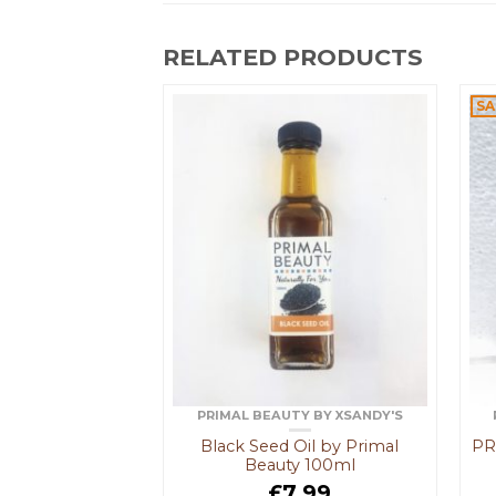
RELATED PRODUCTS
MPOO
SA
F STOCK
lising Shampoo
3.49
 MORE
ist
PRIMAL BEAUTY BY XSANDY'S
Black Seed Oil by Primal
PR
Beauty 100ml
£
7.99