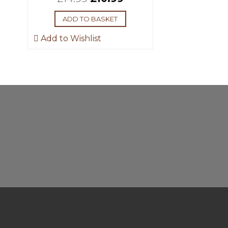
ADD TO BASKET
Add to Wishlist