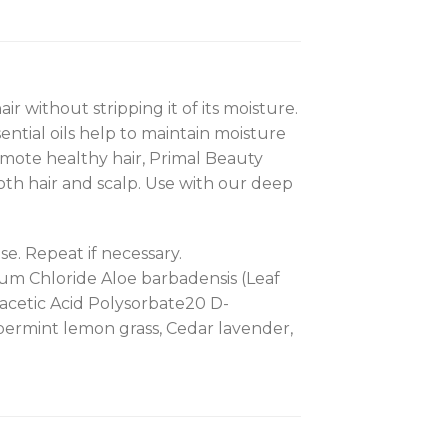
 without stripping it of its moisture.
ential oils help to maintain moisture
romote healthy hair, Primal Beauty
oth hair and scalp. Use with our deep
e. Repeat if necessary.
um Chloride Aloe barbadensis (Leaf
acetic Acid Polysorbate20 D-
eppermint lemon grass, Cedar lavender,