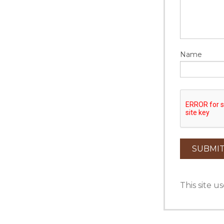
Name
This site 