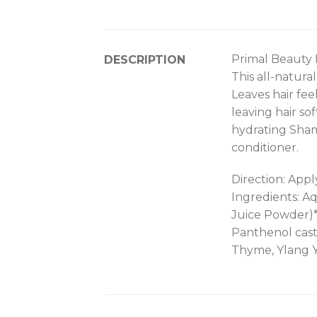
Primal Beauty
DESCRIPTION
This all-natura
Leaves hair fee
leaving hair so
hydrating Sham
conditioner.
Direction: Appl
Ingredients: A
Juice Powder)*
Panthenol casto
Thyme, Ylang 