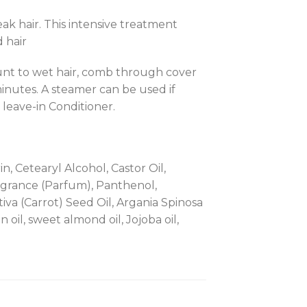
k hair. This intensive treatment
 hair
nt to wet hair, comb through cover
minutes. A steamer can be used if
 leave-in Conditioner.
, Cetearyl Alcohol, Castor Oil,
ragrance (Parfum), Panthenol,
va (Carrot) Seed Oil, Argania Spinosa
oil, sweet almond oil, Jojoba oil,