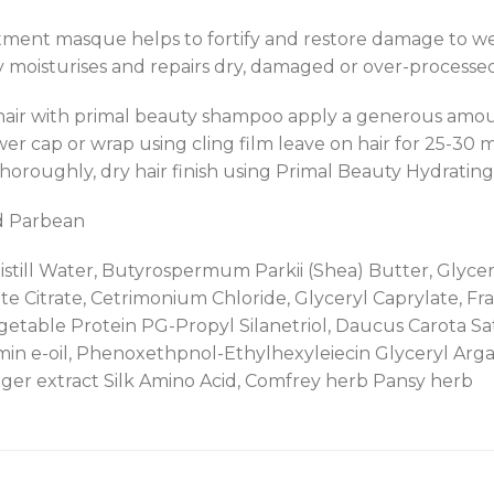
ment masque helps to fortify and restore damage to wea
moisturises and repairs dry, damaged or over-processed
hair with primal beauty shampoo apply a generous amou
wer cap or wrap using cling film leave on hair for 25-30 
thoroughly, dry hair finish using Primal Beauty Hydrating
d Parbean
still Water, Butyrospermum Parkii (Shea) Butter, Glycerin
te Citrate, Cetrimonium Chloride, Glyceryl Caprylate, F
etable Protein PG-Propyl Silanetriol, Daucus Carota Sati
amin e-oil, Phenoxethpnol-Ethylhexyleiecin Glyceryl Argan 
nger extract Silk Amino Acid, Comfrey herb Pansy herb