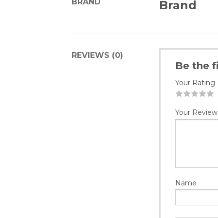
BRAND
Brand
REVIEWS (0)
Be the 
Your Rating
1
2
3
4
5
Your Review
Name