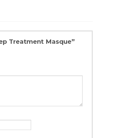
Deep Treatment Masque”