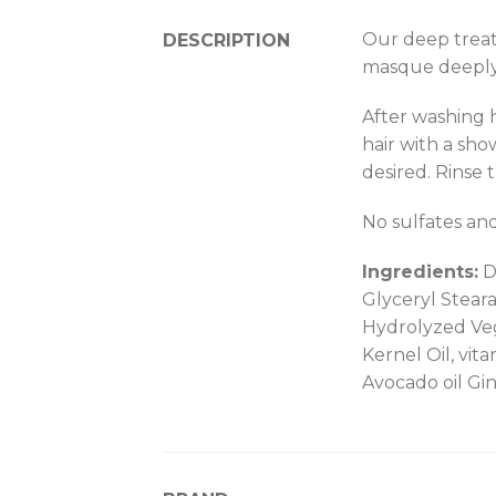
Our deep treat
DESCRIPTION
masque deeply 
After washing 
hair with a sho
desired. Rinse 
No sulfates an
Ingredients:
Di
Glyceryl Steara
Hydrolyzed Veg
Kernel Oil, vit
Avocado oil Gi