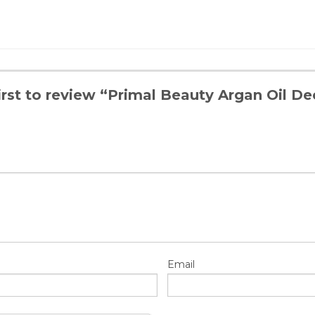
first to review “Primal Beauty Argan Oil 
Email