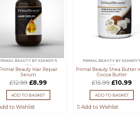
PRIMAL BEAUTY BY XSANDY'S
PRIMAL BEAUTY BY XSANDY'
Primal Beauty Hair Repair
Primal Beauty Shea Butter 
Serum
Cocoa Butter
£
12.99
£
8.99
£
15.99
£
10.99
ADD TO BASKET
ADD TO BASKET
dd to Wishlist
Add to Wishlist