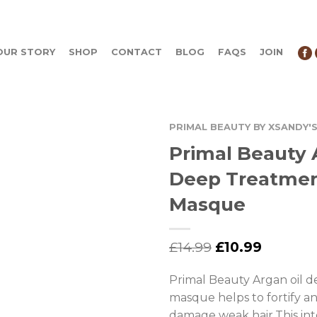
OUR STORY
SHOP
CONTACT
BLOG
FAQS
JOIN
PRIMAL BEAUTY BY XSANDY'
Primal Beauty 
Deep Treatme
Masque
£
14.99
£
10.99
Primal Beauty Argan oil 
masque helps to fortify a
damage weak hair.This int