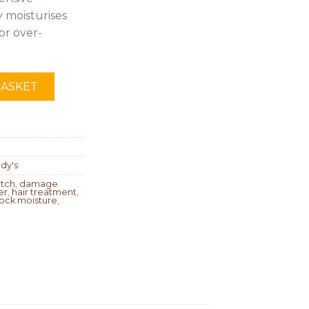
 moisturises
or over-
BASKET
dy's
atch
,
damage
er
,
hair treatment
,
lock moisture
,