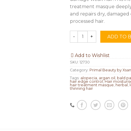
treatment masque deeply
and repairs dry, damaged 
processed hair.
ADD TO 
Quantity
Add to Wishlist
SKU:
12730
Category:
Primal Beauty by Xsan
Tags:
alopecia
,
argan oil
,
bald p
hair.edge control
,
Hair moisturis
hair treatment masque
,
herbal
,
thinning hair