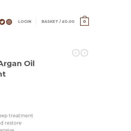
LOGIN
BASKET
/
£
0.00
0
S
Argan Oil
nt
deep treatment
nd restore
ensive