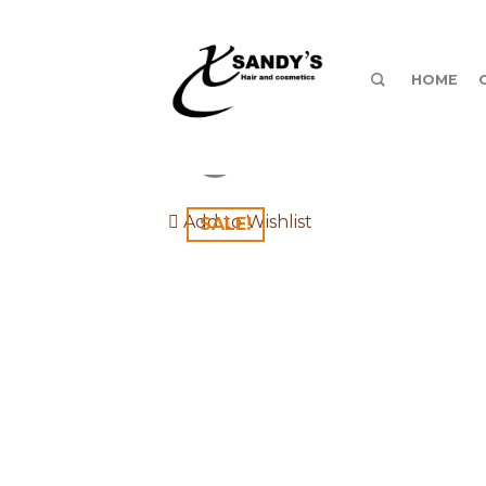
HOME
Add to Wishlist
SALE!