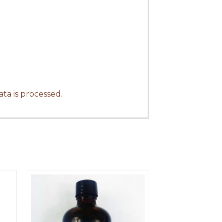
ta is processed
.