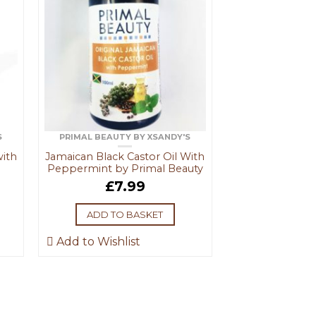
S
PRIMAL BEAUTY BY XSANDY'S
with
Jamaican Black Castor Oil With
Peppermint by Primal Beauty
£
7.99
ADD TO BASKET
Add to Wishlist