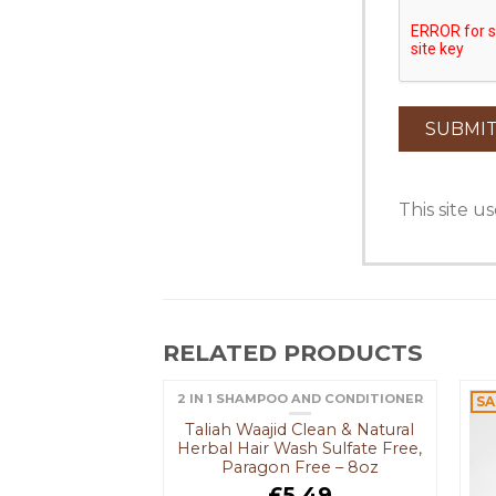
This site 
RELATED PRODUCTS
2 IN 1 SHAMPOO AND CONDITIONER
SA
OUT OF STOCK
Taliah Waajid Clean & Natural
Herbal Hair Wash Sulfate Free,
Paragon Free – 8oz
£
5.49