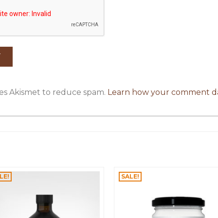
uses Akismet to reduce spam.
Learn how your comment da
LE!
SALE!