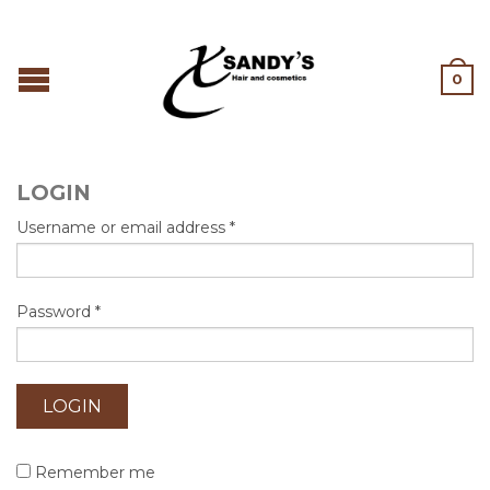
0
LOGIN
Username or email address
*
Password
*
Remember me