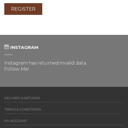
INSTAGRAM
Instagram has returned invalid data.
Follow Me!
DELIVERY & RETURNS
TERMS & CONDITIONS
MY ACCOUNT