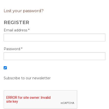
Lost your password?
REGISTER
Email address
*
Password
*
Subscribe to our newsletter