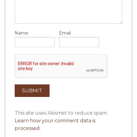
Name
Email
This site uses Akismet to reduce spam.
Learn how your comment data is
processed
.