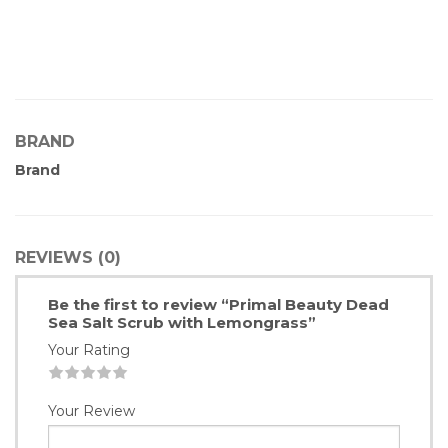
BRAND
Brand
REVIEWS (0)
Be the first to review “Primal Beauty Dead
Sea Salt Scrub with Lemongrass”
Your Rating
1
2
3
4
5
Your Review