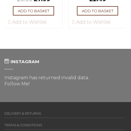
ADD TO BASKET
ADD TO BASKET
Add to Wishlist
Add to Wishlist
INSTAGRAM
Instagram has returned invalid data.
Follow Me!
DELIVERY & RETURNS
TERMS & CONDITIONS