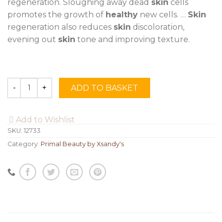
regeneration. Sloughing away dead
skin
cells
promotes the growth of
healthy
new cells. …
Skin
regeneration also reduces
skin
discoloration,
evening out
skin
tone and improving texture.
ADD TO BASKET
Quantity
Add to Wishlist
SKU:
12733
Category:
Primal Beauty by Xsandy's