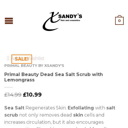
0
Add to Wishlist
SALE!
PRIMAL BEAUTY BY XSANDY'S
Primal Beauty Dead Sea Salt Scrub with
Lemongrass
£
14.99
£
10.99
Sea Salt
Regenerates Skin.
Exfoliating
with
salt
scrub
not only removes dead
skin
cells and
increases circulation, but it also encourages