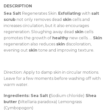
DESCRIPTION
Sea Salt
Regenerates Skin.
Exfoliating
with
salt
scrub
not only removes dead
skin
cells and
increases circulation, but it also encourages
regeneration. Sloughing away dead
skin
cells
promotes the growth of
healthy
new cells. …
Skin
regeneration also reduces
skin
discoloration,
evening out
skin
tone and improving texture.
Direction: Apply to damp skin in circular motions.
Leave for a few moments before washing off with
warm water.
Ingredients: Sea Salt (
Sodium chloride)
Shea
butter (
Vitellaria paradoxa) Lemongrass
(Cymbopogon)