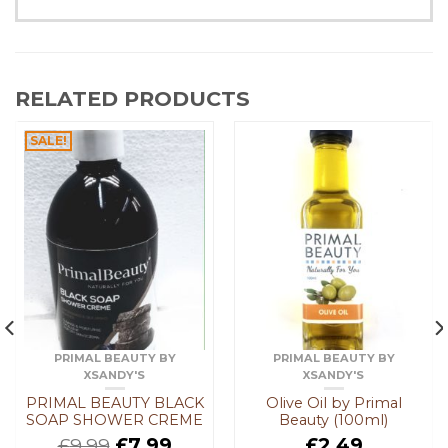
RELATED PRODUCTS
SALE!
PRIMAL BEAUTY BY
PRIMAL BEAUTY BY
XSANDY'S
XSANDY'S
PRIMAL BEAUTY BLACK
Olive Oil by Primal
SOAP SHOWER CREME
Beauty (100ml)
£
9.99
£
7.99
£
2.49