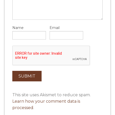
Name
Email
This site uses Akismet to reduce spam.
Learn how your comment data is
processed
.