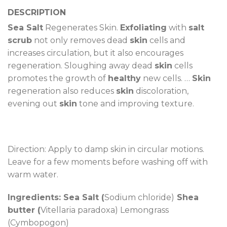
DESCRIPTION
Sea Salt
Regenerates Skin.
Exfoliating
with
salt
scrub
not only removes dead
skin
cells and
increases circulation, but it also encourages
regeneration. Sloughing away dead
skin
cells
promotes the growth of
healthy
new cells. …
Skin
regeneration also reduces
skin
discoloration,
evening out
skin
tone and improving texture.
Direction: Apply to damp skin in circular motions.
Leave for a few moments before washing off with
warm water.
Ingredients: Sea Salt (
Sodium chloride)
Shea
butter (
Vitellaria paradoxa) Lemongrass
(Cymbopogon)