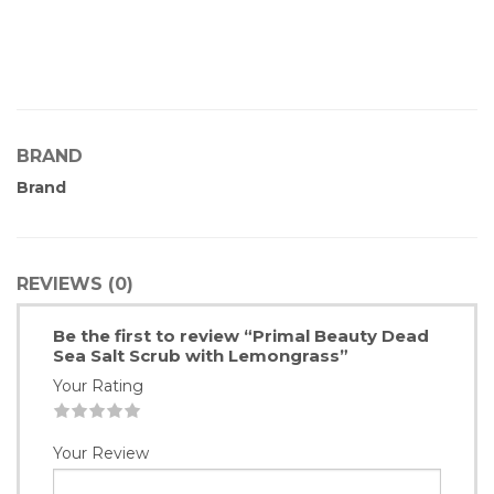
BRAND
Brand
REVIEWS (0)
Be the first to review “Primal Beauty Dead
Sea Salt Scrub with Lemongrass”
Your Rating
1
2
3
4
5
Your Review