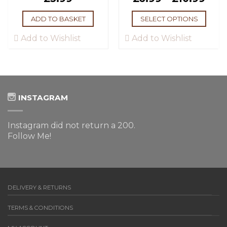
ADD TO BASKET
SELECT OPTIONS
Add to Wishlist
Add to Wishlist
INSTAGRAM
Instagram did not return a 200.
Follow Me!
DELIVERY & RETURNS
TERMS & CONDITIONS