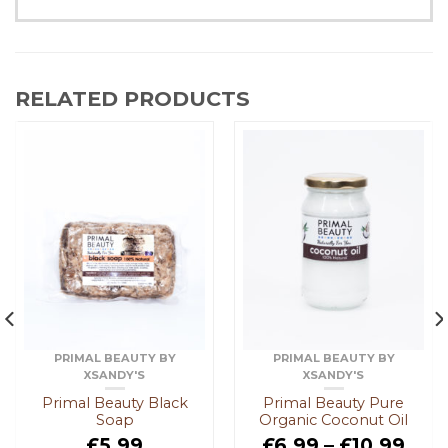
RELATED PRODUCTS
PRIMAL BEAUTY BY
PRIMAL BEAUTY BY
XSANDY'S
XSANDY'S
Primal Beauty Black
Primal Beauty Pure
Soap
Organic Coconut Oil
£
5.99
£
6.99
–
£
10.99