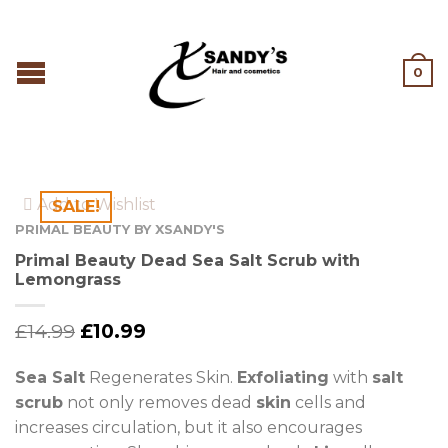
0
Add to Wishlist
SALE!
PRIMAL BEAUTY BY XSANDY'S
Primal Beauty Dead Sea Salt Scrub with
Lemongrass
£
14.99
£
10.99
Sea Salt
Regenerates Skin.
Exfoliating
with
salt
scrub
not only removes dead
skin
cells and
increases circulation, but it also encourages