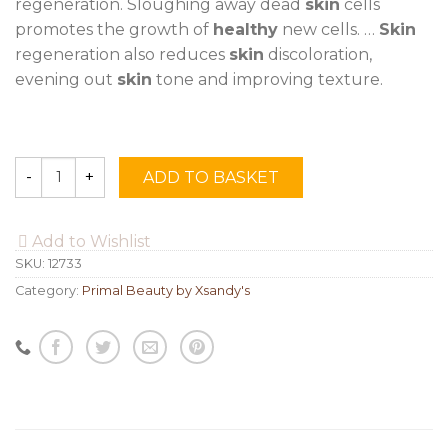
regeneration. Sloughing away dead
skin
cells
promotes the growth of
healthy
new cells. …
Skin
regeneration also reduces
skin
discoloration,
evening out
skin
tone and improving texture.
ADD TO BASKET
Quantity
Add to Wishlist
SKU:
12733
Category:
Primal Beauty by Xsandy's