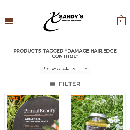
0
PRODUCTS TAGGED “DAMAGE HAIR.EDGE
CONTROL”
FILTER
SALE!
SALE!