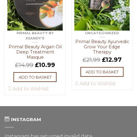
PRIMAL BEAUTY BY
UNCATEGORIZED
XSANDY'S
Primal Beauty Ayurvedic
Primal Beauty Argan Oil
Grow Your Edge
Deep Treatment
Therapy
Masque
£
21.99
£
12.97
£
14.99
£
10.99
ADD TO BASKET
ADD TO BASKET
Add to Wishlist
Add to Wishlist
INSTAGRAM
Instagram has returned invalid data.