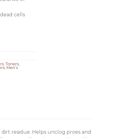
dead cells
rs
,
Toners,
ers
,
Men’s
 dirt residue. Helps unclog proes and