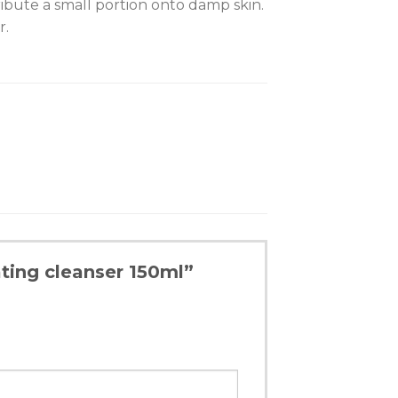
ribute a small portion onto damp skin.
r.
ting cleanser 150ml”