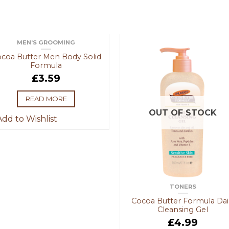
MEN’S GROOMING
OUT OF STOCK
coa Butter Men Body Solid
Formula
£
3.59
READ MORE
OUT OF STOCK
dd to Wishlist
TONERS
Cocoa Butter Formula Dai
Cleansing Gel
£
4.99