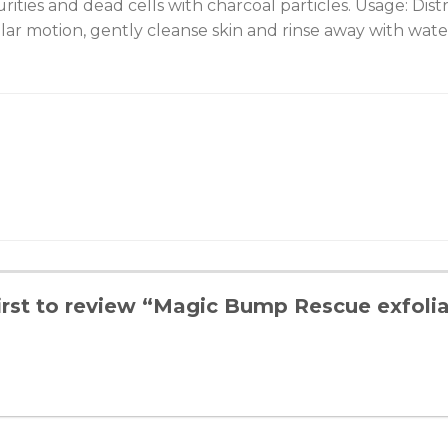
ities and dead cells with charcoal particles. Usage: Dist
ular motion, gently cleanse skin and rinse away with wate
irst to review “Magic Bump Rescue exfolia