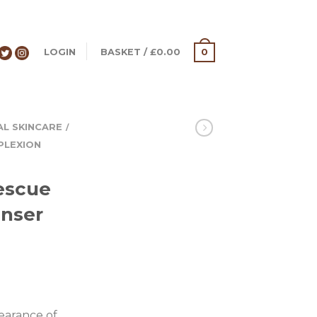
LOGIN
BASKET
/
£
0.00
0
AL SKINCARE
/
PLEXION
escue
anser
earance of