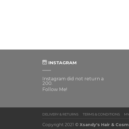
 MORE
ist
INSTAGRAM
Instagram did not return a
200.
Follow Me!
DELIVERY & RETURNS
TERMS & CONDITIONS
MY
Copyright 2021 ©
Xsandy's Hair & Cosm