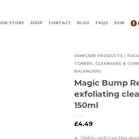
OUR STORY
SHOP
CONTACT
BLOG
FAQS
JOIN
SKINCARE PRODUCTS
FACI
/
TONERS, CLEANSERS & COM
BALANCERS
Magic Bump R
exfoliating cle
150ml
£
4.49
Visibly reduces the app