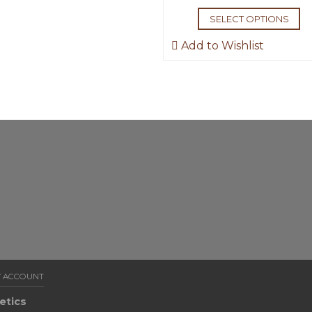
SELECT OPTIONS
Add to Wishlist
 ACCOUNT
etics