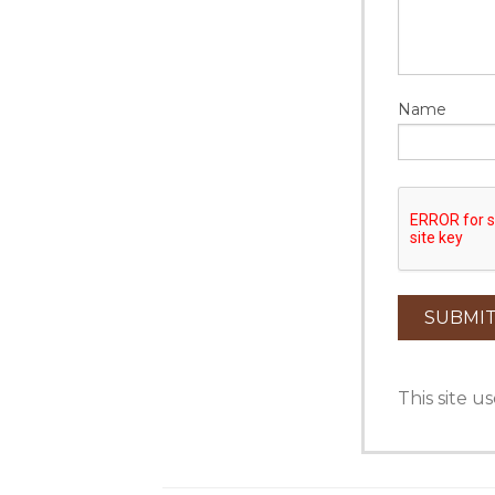
Name
This site 