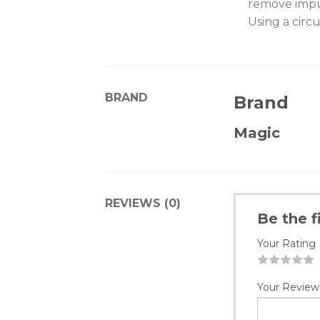
remove impur
Using a circ
BRAND
Brand
Magic
REVIEWS (0)
Be the f
Your Rating
1
2
3
4
5
Your Review