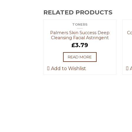
RELATED PRODUCTS
TONERS
OUT OF STOCK
Palmers Skin Success Deep
Co
Cleansing Facial Astringent
£
3.79
READ MORE
F STOCK
Add to Wishlist
A
GROOMING
 Men Face Wash
crub
.69