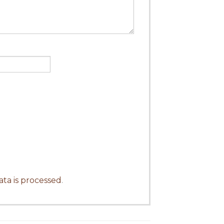
ta is processed
.