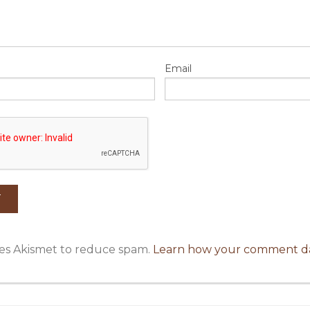
Email
uses Akismet to reduce spam.
Learn how your comment da