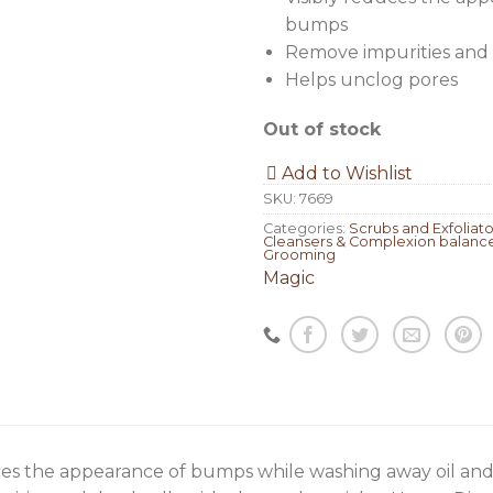
bumps
Remove impurities and 
Helps unclog pores
Out of stock
Add to Wishlist
SKU:
7669
Categories:
Scrubs and Exfoliato
Cleansers & Complexion balanc
Grooming
Magic
ces the appearance of bumps while washing away oil and