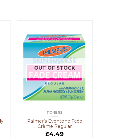
OUT OF STOCK
TONERS
ly
Palmer’s Eventone Fade
Crème Regular
£
4.49