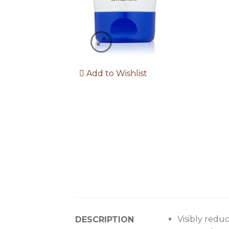
Add to Wishlist
Visibly redu
DESCRIPTION