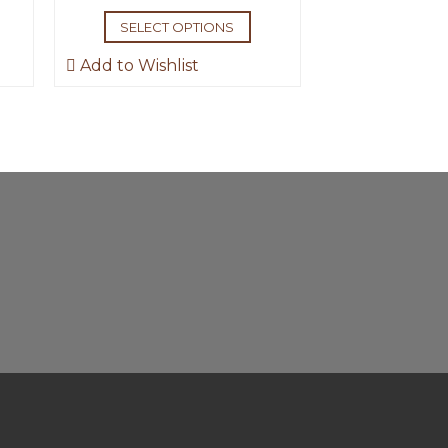
SELECT OPTIONS
Add to Wishlist