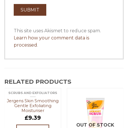
This site uses Akismet to reduce spam.
Learn how your comment data is
processed
.
RELATED PRODUCTS
SCRUBS AND EXFOLIATORS
OUT OF STOCK
Jergens Skin Smoothing
Gentle Exfoliating
Moisturiser
£
9.39
OUT OF STOCK