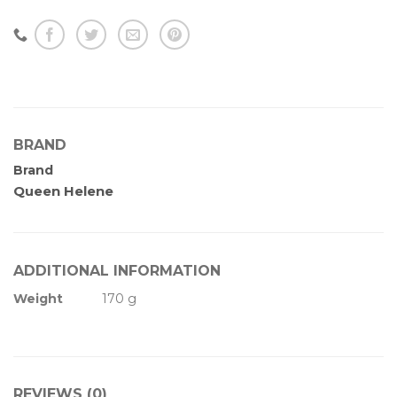
BRAND
Brand
Queen Helene
ADDITIONAL INFORMATION
Weight
170 g
REVIEWS (0)