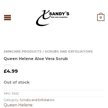
0
SKINCARE PRODUCTS
SCRUBS AND EXFOLIATORS
/
Queen Helene Aloe Vera Scrub
£
4.99
Out of stock
SKU:
3422
Category:
Scrubs and Exfoliators
Queen Helene