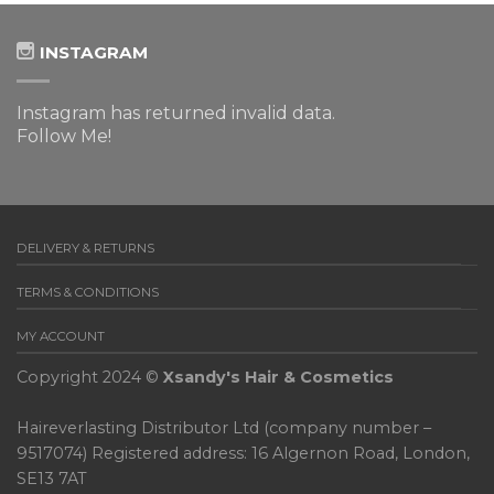
INSTAGRAM
Instagram has returned invalid data.
Follow Me!
DELIVERY & RETURNS
TERMS & CONDITIONS
MY ACCOUNT
Copyright 2024 ©
Xsandy's Hair & Cosmetics
Haireverlasting Distributor Ltd (company number –
9517074) Registered address: 16 Algernon Road, London,
SE13 7AT