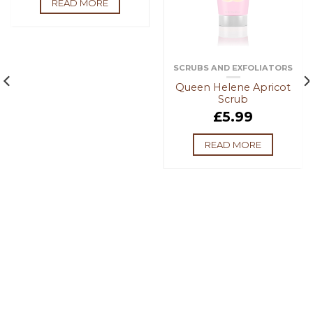
READ MORE
SCRUBS AND EXFOLIATORS
Queen Helene Apricot
Scrub
£
5.99
READ MORE