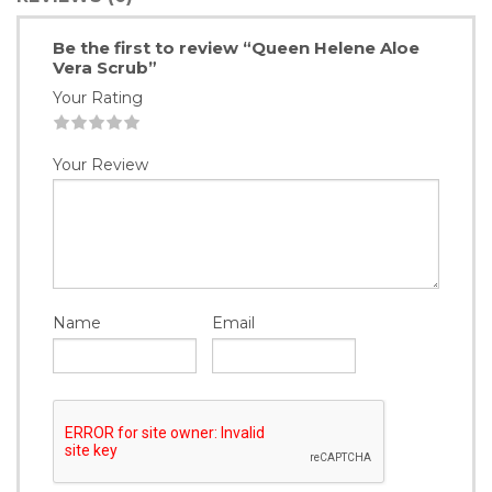
Be the first to review “Queen Helene Aloe
Vera Scrub”
Your Rating
1
2
3
4
5
Your Review
Name
Email