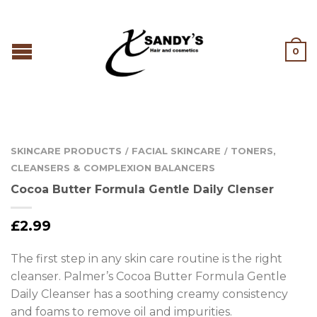
0
SKINCARE PRODUCTS
FACIAL SKINCARE
TONERS,
/
/
CLEANSERS & COMPLEXION BALANCERS
Cocoa Butter Formula Gentle Daily Clenser
£
2.99
The first step in any skin care routine is the right
cleanser. Palmer’s Cocoa Butter Formula Gentle
Daily Cleanser has a soothing creamy consistency
and foams to remove oil and impurities.