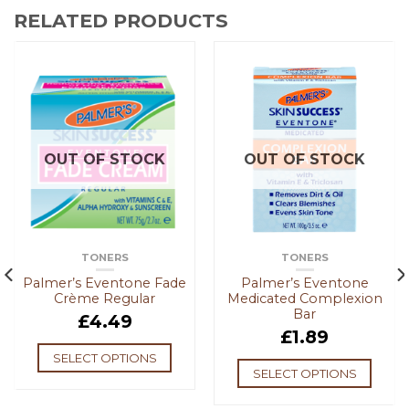
RELATED PRODUCTS
OUT OF STOCK
OUT OF STOCK
TONERS
TONERS
Palmer’s Eventone Fade
Palmer’s Eventone
Crème Regular
Medicated Complexion
Bar
£
4.49
£
1.89
SELECT OPTIONS
SELECT OPTIONS