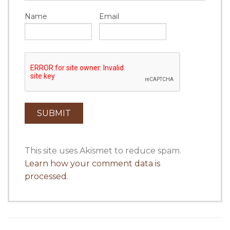
Name
Email
This site uses Akismet to reduce spam.
Learn how your comment data is
processed
.