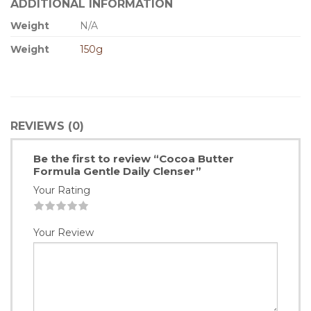
ADDITIONAL INFORMATION
Weight
N/A
Weight
150g
REVIEWS (0)
Be the first to review “Cocoa Butter
Formula Gentle Daily Clenser”
Your Rating
1
2
3
4
5
Your Review