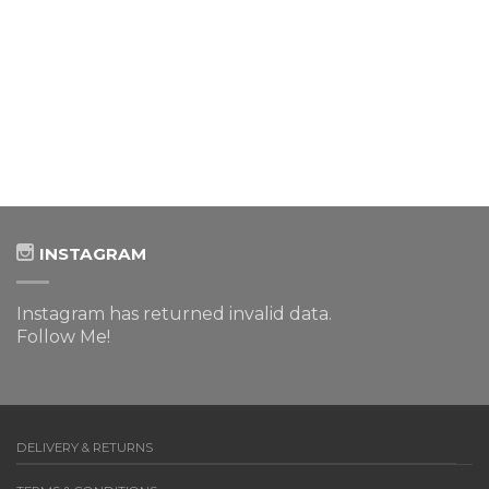
INSTAGRAM
Instagram has returned invalid data.
Follow Me!
DELIVERY & RETURNS