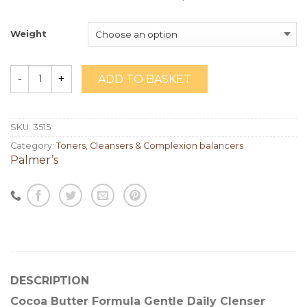
Weight
ADD TO BASKET
Quantity
SKU:
3515
Category:
Toners, Cleansers & Complexion balancers
Palmer’s
DESCRIPTION
Cocoa Butter Formula Gentle Daily Clenser