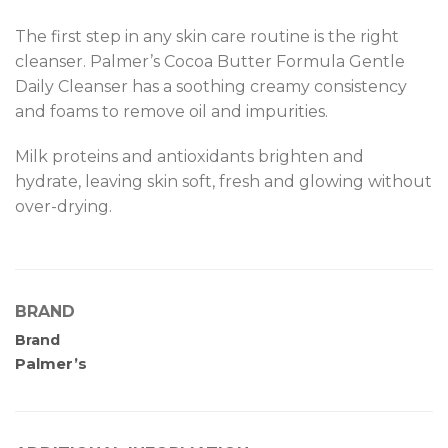
The first step in any skin care routine is the right
cleanser. Palmer’s Cocoa Butter Formula Gentle
Daily Cleanser has a soothing creamy consistency
and foams to remove oil and impurities.
Milk proteins and antioxidants brighten and
hydrate, leaving skin soft, fresh and glowing without
over-drying.
BRAND
Brand
Palmer’s