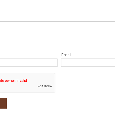
Email