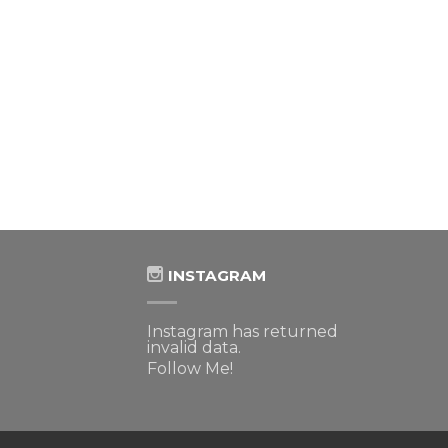
INSTAGRAM
Instagram has returned
invalid data.
Follow Me!