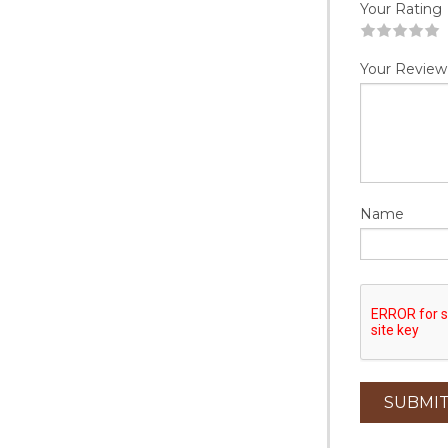
Your Rating
1
2
3
4
5
Your Review
Name