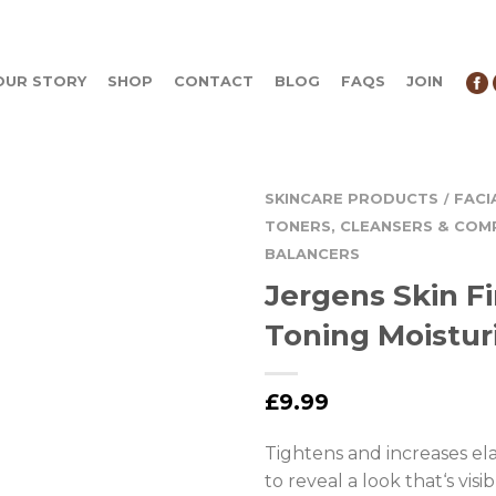
OUR STORY
SHOP
CONTACT
BLOG
FAQS
JOIN
SKINCARE PRODUCTS
FACI
/
TONERS, CLEANSERS & COM
BALANCERS
Jergens Skin F
Toning Moistur
£
9.99
Tightens and increases elas
to reveal a look that‘s visi