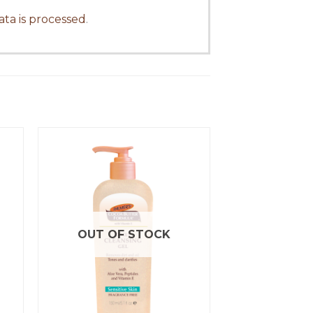
ta is processed
.
OUT OF STOCK