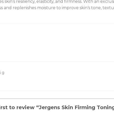
es skin‘s resiliency, elasticity, and firmness. With an exc
s and replenishes moisture to improve skin‘s tone, textu
5 g
irst to review “Jergens Skin Firming Tonin