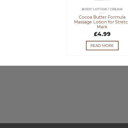
BODY LOTION / CREAM
Cocoa Butter Formula
Massage Lotion for Stret
Mark
£
4.99
READ MORE