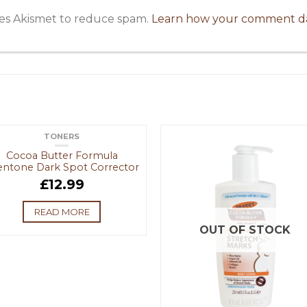
uses Akismet to reduce spam.
Learn how your comment da
TONERS
OUT OF STOCK
Cocoa Butter Formula
entone Dark Spot Corrector
£
12.99
READ MORE
OUT OF STOCK