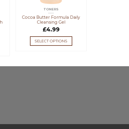
TONERS
Cocoa Butter Formula Daily
ch
Cleansing Gel
£
4.99
SELECT OPTIONS