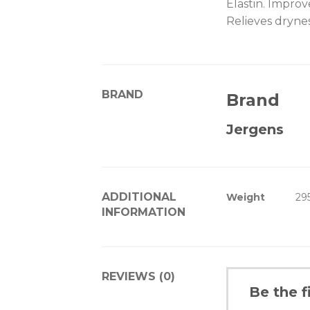
Elastin. Improv
Relieves drynes
BRAND
Brand
Jergens
ADDITIONAL
Weight
29
INFORMATION
REVIEWS (0)
Be the f