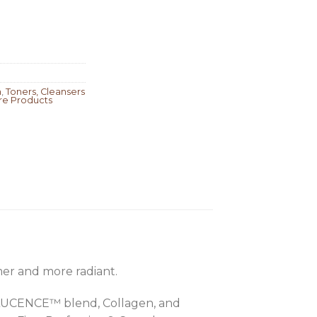
m
,
Toners, Cleansers
re Products
irmer and more radiant.
ALUCENCE™ blend, Collagen, and