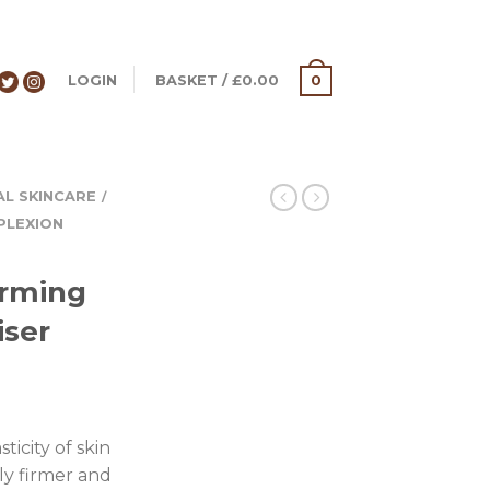
LOGIN
BASKET
/
£
0.00
0
AL SKINCARE
/
PLEXION
irming
iser
ticity of skin
bly firmer and