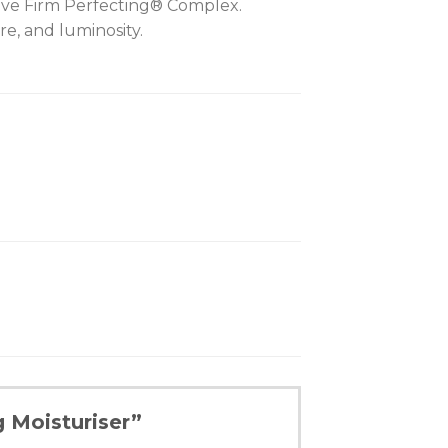
lusive Firm Perfecting® Complex.
re, and luminosity.
g Moisturiser”