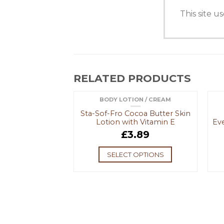
This site 
RELATED PRODUCTS
 EXFOLIATORS
BODY LOTION / CREAM
F STOCK
OUT OF STOCK
in Smoothing
Sta-Sof-Fro Cocoa Butter Skin
ting Moisturiser
Lotion with Vitamin E
Ev
.39
£
3.89
 MORE
SELECT OPTIONS