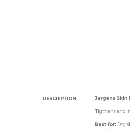
Jergens Skin 
DESCRIPTION
Tightens and inc
Best for:
Dry s