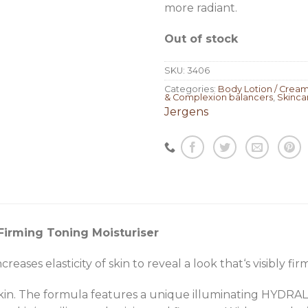
more radiant.
Out of stock
SKU:
3406
Categories:
Body Lotion / Crea
& Complexion balancers
,
Skinca
Jergens
Firming Toning Moisturiser
reases elasticity of skin to reveal a look that‘s visibly f
kin. The formula features a unique illuminating HYDR