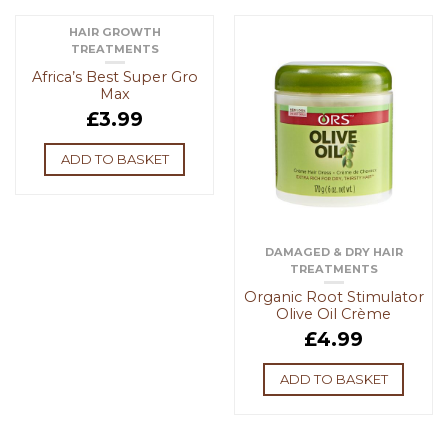
HAIR GROWTH
TREATMENTS
Africa’s Best Super Gro
Max
£
3.99
ADD TO BASKET
DAMAGED & DRY HAIR
TREATMENTS
Organic Root Stimulator
Olive Oil Crème
£
4.99
ADD TO BASKET