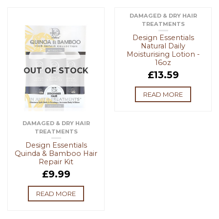
DAMAGED & DRY HAIR
TREATMENTS
OUT OF STOCK
Design Essentials
Natural Daily
Moisturising Lotion -
16oz
OUT OF STOCK
£
13.59
READ MORE
DAMAGED & DRY HAIR
TREATMENTS
Design Essentials
Quinda & Bamboo Hair
Repair Kit
£
9.99
READ MORE