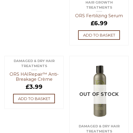
HAIR GROWTH
TREATMENTS
ORS Fertilizing Serum
£
6.99
ADD TO BASKET
DAMAGED & DRY HAIR
TREATMENTS
ORS HAIRepair™ Anti-
Breakage Crème
£
3.99
OUT OF STOCK
ADD TO BASKET
DAMAGED & DRY HAIR
TREATMENTS