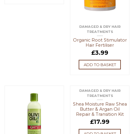
DAMAGED & DRY HAIR
TREATMENTS
Organic Root Stimulator
Hair Fertiliser
£
3.99
ADD TO BASKET
DAMAGED & DRY HAIR
TREATMENTS
Shea Moisture Raw Shea
Butter & Argan Oil
Repair & Transition Kit
£
17.99
ADD TO BASKET