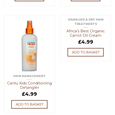
DAMAGED & DRY HAIR
TREATMENTS
Africa’s Best Organic
Carrot Oil Cream
£
4.99
ADD TO BASKET
HAIR MANAGEMENT
Cantu Kids Conditioning
Detangler
£
4.99
ADD TO BASKET