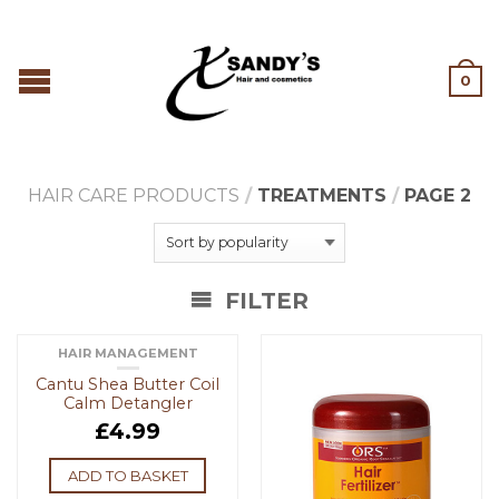
0
HAIR CARE PRODUCTS
/
TREATMENTS
/
PAGE 2
FILTER
HAIR MANAGEMENT
Cantu Shea Butter Coil
Calm Detangler
£
4.99
ADD TO BASKET