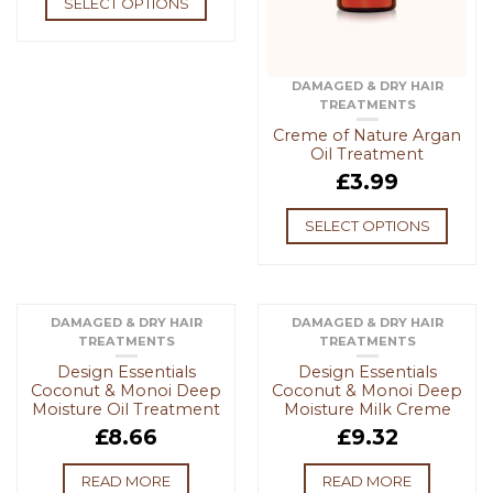
SELECT OPTIONS
DAMAGED & DRY HAIR
TREATMENTS
Creme of Nature Argan
Oil Treatment
£
3.99
SELECT OPTIONS
DAMAGED & DRY HAIR
DAMAGED & DRY HAIR
TREATMENTS
TREATMENTS
OUT OF STOCK
OUT OF STOCK
Design Essentials
Design Essentials
Coconut & Monoi Deep
Coconut & Monoi Deep
Moisture Oil Treatment
Moisture Milk Creme
£
8.66
£
9.32
READ MORE
READ MORE