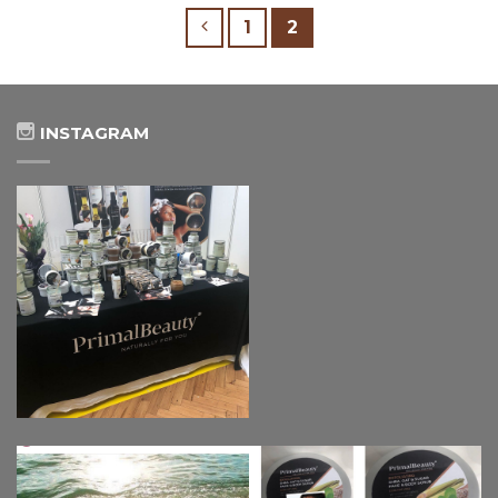
1
2
INSTAGRAM