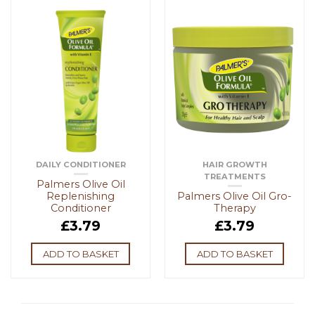
DAILY CONDITIONER
HAIR GROWTH
TREATMENTS
Palmers Olive Oil
Replenishing
Palmers Olive Oil Gro-
Conditioner
Therapy
£
3.79
£
3.79
ADD TO BASKET
ADD TO BASKET