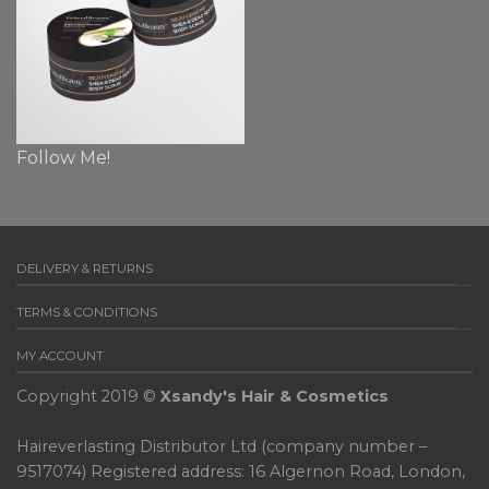
Follow Me!
DELIVERY & RETURNS
TERMS & CONDITIONS
MY ACCOUNT
Copyright 2019 ©
Xsandy's Hair & Cosmetics
Haireverlasting Distributor Ltd (company number –
9517074) Registered address: 16 Algernon Road, London,