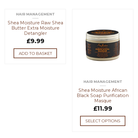
HAIR MANAGEMENT
Shea Moisture Raw Shea
Butter Extra Moisture
Detangler
£
9.99
ADD TO BASKET
HAIR MANAGEMENT
Shea Moisture African
Black Soap Purification
Masque
£
11.99
SELECT OPTIONS