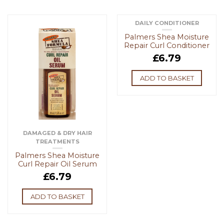
DAILY CONDITIONER
Palmers Shea Moisture
Repair Curl Conditioner
£
6.79
ADD TO BASKET
DAMAGED & DRY HAIR
TREATMENTS
Palmers Shea Moisture
Curl Repair Oil Serum
£
6.79
ADD TO BASKET