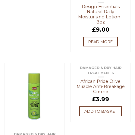
Design Essentials
Natural Daily
Moisturising Lotion -
8oz
£
9.00
READ MORE
DAMAGED & DRY HAIR
TREATMENTS
African Pride Olive
Miracle Anti-Breakage
Creme
£
3.99
ADD TO BASKET
DAMAGED & DRY HAIR