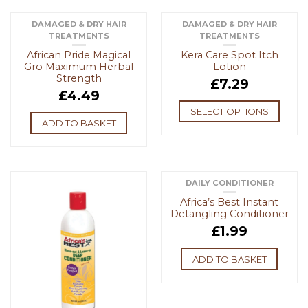
DAMAGED & DRY HAIR
DAMAGED & DRY HAIR
TREATMENTS
TREATMENTS
African Pride Magical
Kera Care Spot Itch
Gro Maximum Herbal
Lotion
Strength
£
7.29
£
4.49
SELECT OPTIONS
ADD TO BASKET
DAILY CONDITIONER
Africa’s Best Instant
Detangling Conditioner
£
1.99
ADD TO BASKET