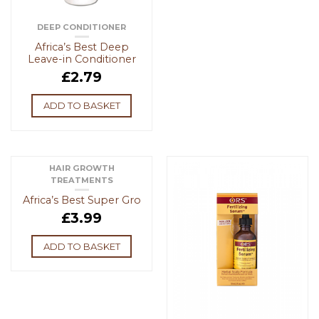
DEEP CONDITIONER
Africa’s Best Deep
Leave-in Conditioner
£
2.79
ADD TO BASKET
HAIR GROWTH
TREATMENTS
Africa’s Best Super Gro
£
3.99
ADD TO BASKET