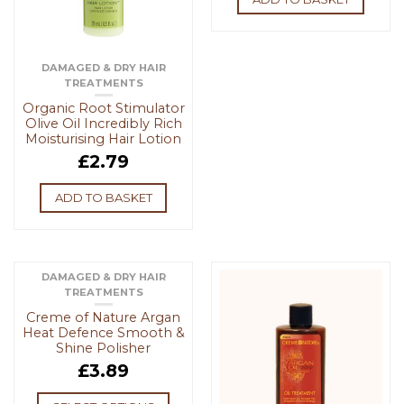
DAMAGED & DRY HAIR
TREATMENTS
Organic Root Stimulator
Olive Oil Incredibly Rich
Moisturising Hair Lotion
£
2.79
ADD TO BASKET
DAMAGED & DRY HAIR
TREATMENTS
Creme of Nature Argan
Heat Defence Smooth &
Shine Polisher
£
3.89