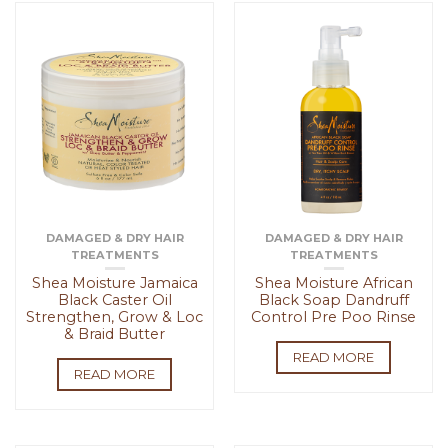
DAMAGED & DRY HAIR
DAMAGED & DRY HAIR
TREATMENTS
TREATMENTS
Shea Moisture Jamaica
Shea Moisture African
Black Caster Oil
Black Soap Dandruff
Strengthen, Grow & Loc
Control Pre Poo Rinse
& Braid Butter
READ MORE
READ MORE