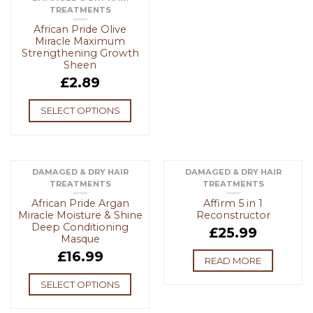
TREATMENTS
African Pride Olive
Miracle Maximum
Strengthening Growth
Sheen
£
2.89
SELECT OPTIONS
DAMAGED & DRY HAIR
DAMAGED & DRY HAIR
TREATMENTS
TREATMENTS
OUT OF STOCK
African Pride Argan
Affirm 5 in 1
Miracle Moisture & Shine
Reconstructor
Deep Conditioning
£
25.99
Masque
£
16.99
READ MORE
SELECT OPTIONS