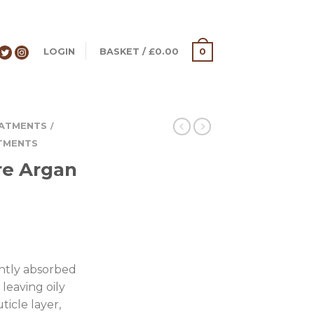
LOGIN
BASKET
/
£
0.00
0
ATMENTS
/
TMENTS
re Argan
tantly absorbed
leaving oily
ticle layer,