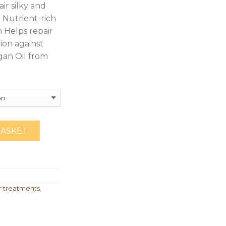
ir silky and
Nutrient-rich
h Helps repair
ion against
gan Oil from
BASKET
 treatments
,