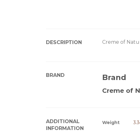
Creme of Natu
DESCRIPTION
BRAND
Brand
Creme of N
ADDITIONAL
Weight
3.
INFORMATION