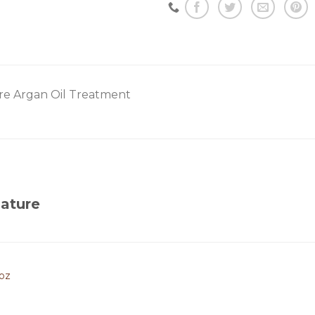
re Argan Oil Treatment
ature
3oz