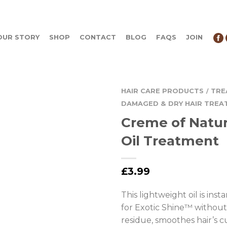
OUR STORY
SHOP
CONTACT
BLOG
FAQS
JOIN
HAIR CARE PRODUCTS
TRE
/
DAMAGED & DRY HAIR TREA
Creme of Natu
Oil Treatment
£
3.99
This lightweight oil is ins
for Exotic Shine™ without 
residue, smoothes hair’s cu