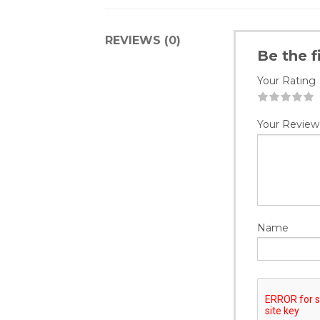
REVIEWS (0)
Be the f
Your Rating
1
2
3
4
5
Your Review
Name