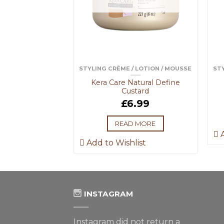
NAGEMENT
STYLING CRÈME / LOTION / MOUSSE
STY
Conditioning
Kera Care Natural Define
ngler
Custard
.99
£
6.99
 BASKET
READ MORE
A
ist
Add to Wishlist
INSTAGRAM
Instagram did not return a