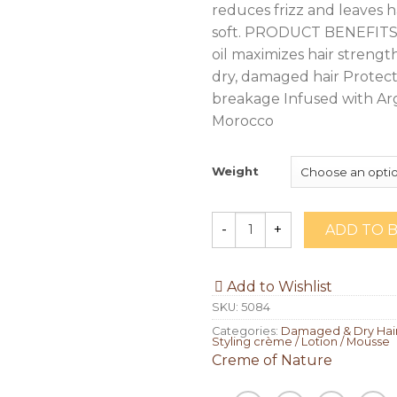
reduces frizz and leaves ha
soft. PRODUCT BENEFITS 
oil maximizes hair strengt
dry, damaged hair Protect
breakage Infused with Ar
Morocco
Weight
ADD TO 
Quantity
Add to Wishlist
SKU:
5084
Categories:
Damaged & Dry Hair
Styling crème / Lotion / Mousse
Creme of Nature