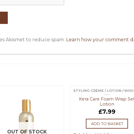
uses Akismet to reduce spam.
Learn how your comment da
STYLING CRÈME / LOTION / MO
Kera Care Foam Wrap Se
Lotion
£
7.99
ADD TO BASKET
OUT OF STOCK