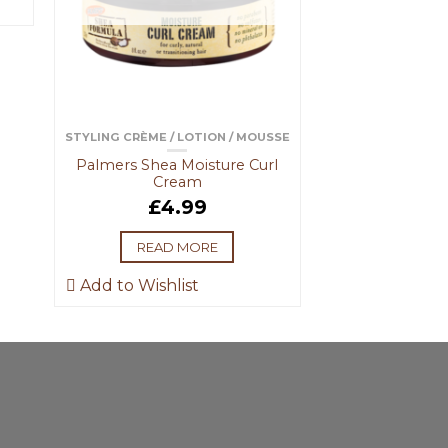
STYLING CRÈME / LOTION / MOUSSE
Palmers Shea Moisture Curl
Cream
£
4.99
READ MORE
Add to Wishlist