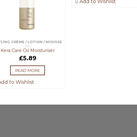
Add to Wishlist
LING CRÈME / LOTION / MOUSSE
Kera Care Oil Moisturiser
£
5.89
READ MORE
dd to Wishlist