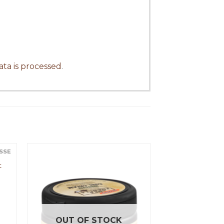
ta is processed
.
USSE
t
OUT OF STOCK