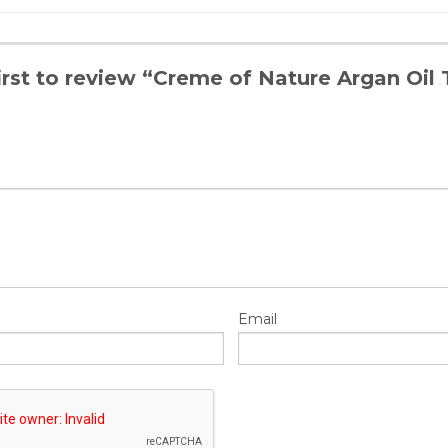
irst to review “Creme of Nature Argan Oil
Email