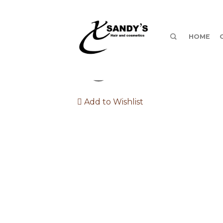
HOME
Add to Wishlist