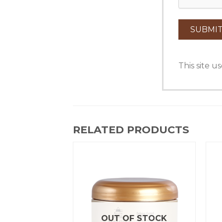
This site 
RELATED PRODUCTS
OUT OF STOCK