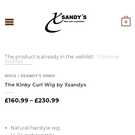
0
The product is already in the wishlist!
Browse
Wishlist
WIGS
XSANDY'S KINKS
/
The Kinky Curl Wig by Xsandys
£
160.99
–
£
230.99
Natural hairstyle wig