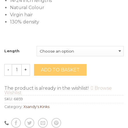
14-24 inch lengths
Natural Colour
Virgin hair
130% density
Length
ADD TO BASKET
Quantity
The product is already in the wishlist!
Browse
Wishlist
SKU:
6859
Category:
Xsandy's Kinks