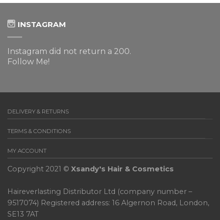
INSTAGRAM
Instagram did not return a 200.
Follow Me!
DELIVERY & RETURNS
TERMS & CONDITIONS
MY ACCOUNT
Copyright 2021 ©
Xsandy's Hair & Cosmetics
Haireverlasting Distributor Ltd (company number –
9517074) Registered address: 16 Algernon Road, London,
SE13 7AT