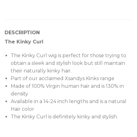
DESCRIPTION
The Kinky Curl
The Kinky Curl wig is perfect for those trying to
obtain a sleek and stylish look but still maintain
their naturally kinky hair.
Part of our acclaimed Xsandys Kinks range
Made of 100% Virgin human hair and is 130% in
density
Available in a 14-24 inch lengths and is a natural
Hair color
The Kinky Curl is definitely kinky and stylish.