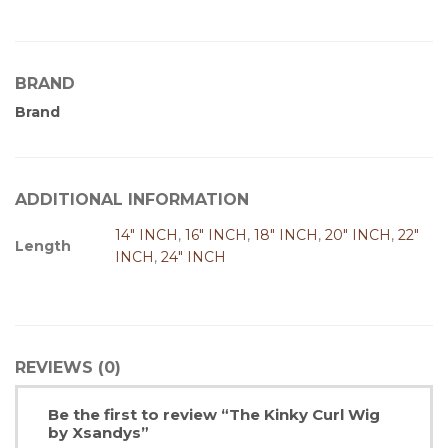
BRAND
Brand
ADDITIONAL INFORMATION
14" INCH
,
16" INCH
,
18" INCH
,
20" INCH
,
22"
Length
INCH
,
24" INCH
REVIEWS (0)
Be the first to review “The Kinky Curl Wig
by Xsandys”