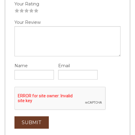
Your Rating
1
2
3
4
5
Your Review
Name
Email