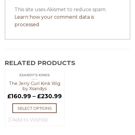
This site uses Akismet to reduce spam.
Learn how your comment data is
processed
.
RELATED PRODUCTS
XSANDY'S KINKS
The Jerry Curl Kink Wig
by Xsandys
£
160.99
–
£
230.99
SELECT OPTIONS
Add to Wishlist