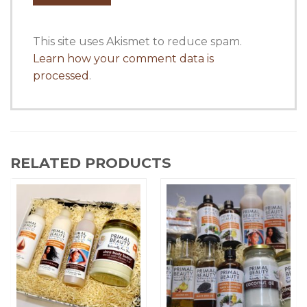
This site uses Akismet to reduce spam.
Learn how your comment data is
processed
.
RELATED PRODUCTS