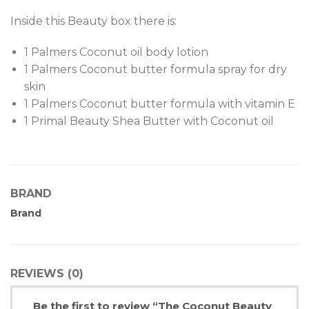
Inside this Beauty box there is:
1 Palmers Coconut oil body lotion
1 Palmers Coconut butter formula spray for dry
skin
1 Palmers Coconut butter formula with vitamin E
1 Primal Beauty Shea Butter with Coconut oil
BRAND
Brand
REVIEWS (0)
Be the first to review “The Coconut Beauty