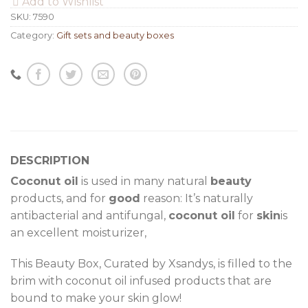
Add to Wishlist
SKU:
7590
Category:
Gift sets and beauty boxes
DESCRIPTION
Coconut oil
is used in many natural
beauty
products, and for
good
reason: It’s naturally
antibacterial and antifungal,
coconut oil
for
skin
is
an excellent moisturizer,
This Beauty Box, Curated by Xsandys, is filled to the
brim with coconut oil infused products that are
bound to make your skin glow!