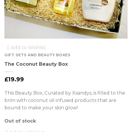
Add to Wishlist
GIFT SETS AND BEAUTY BOXES
The Coconut Beauty Box
£
19.99
This Beauty Box, Curated by Xsandys, is filled to the
brim with coconut oil infused products that are
bound to make your skin glow!
Out of stock