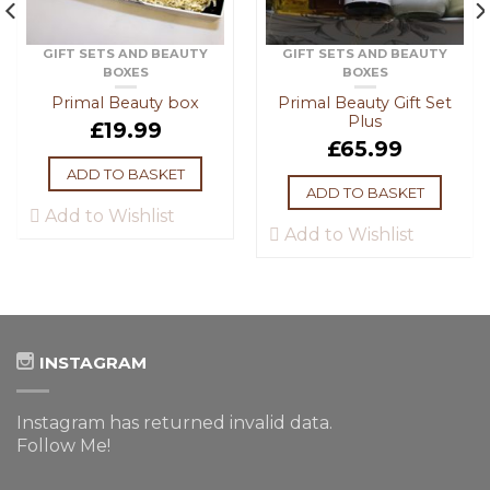
GIFT SETS AND BEAUTY
GIFT SETS AND BEAUTY
BOXES
BOXES
Primal Beauty box
Primal Beauty Gift Set
Plus
£
19.99
£
65.99
ADD TO BASKET
ADD TO BASKET
Add to Wishlist
Add to Wishlist
INSTAGRAM
Instagram has returned invalid data.
Follow Me!