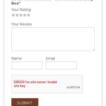
Box”
Your Rating
1
2
3
4
5
Your Review
Name
Email