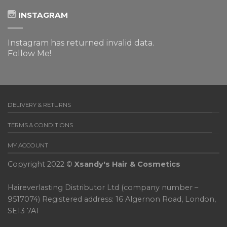
INSTAGRAM
Instagram has returned invalid data.
Follow Me!
DELIVERY & RETURNS
TERMS & CONDITIONS
MY ACCOUNT
Copyright 2022 ©
Xsandy's Hair & Cosmetics
Haireverlasting Distributor Ltd (company number –
9517074) Registered address: 16 Algernon Road, London,
SE13 7AT