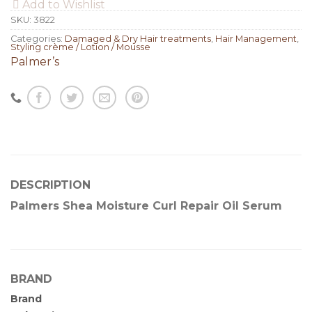
Add to Wishlist
SKU:
3822
Categories:
Damaged & Dry Hair treatments
,
Hair Management
,
Styling crème / Lotion / Mousse
Palmer’s
DESCRIPTION
Palmers Shea Moisture Curl Repair Oil Serum
BRAND
Brand