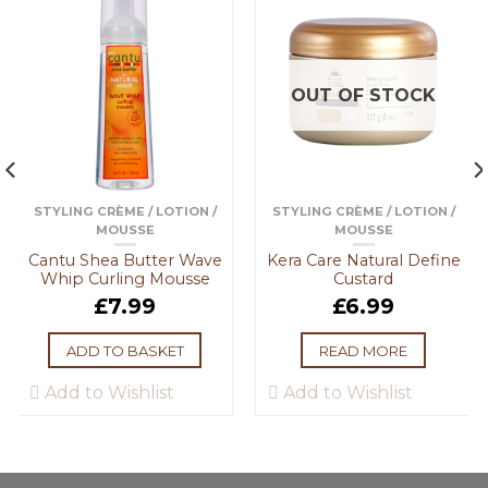
OUT OF STOCK
STYLING CRÈME / LOTION /
STYLING CRÈME / LOTION /
MOUSSE
MOUSSE
Cantu Shea Butter Wave
Kera Care Natural Define
Whip Curling Mousse
Custard
£
7.99
£
6.99
ADD TO BASKET
READ MORE
Add to Wishlist
Add to Wishlist