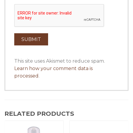
This site uses Akismet to reduce spam.
Learn how your comment data is
processed
.
RELATED PRODUCTS