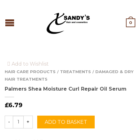
0
Add to Wishlist
HAIR CARE PRODUCTS
TREATMENTS
DAMAGED & DRY
/
/
HAIR TREATMENTS
Palmers Shea Moisture Curl Repair Oil Serum
£
6.79
ADD TO BASKET
Quantity