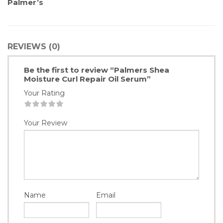
Palmer’s
REVIEWS (0)
Be the first to review “Palmers Shea
Moisture Curl Repair Oil Serum”
Your Rating
1
2
3
4
5
Your Review
Name
Email