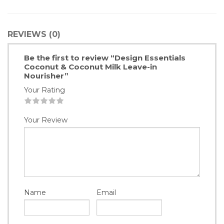
REVIEWS (0)
Be the first to review “Design Essentials
Coconut & Coconut Milk Leave-in
Nourisher”
Your Rating
1
2
3
4
5
Your Review
Name
Email