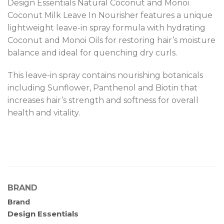
Design Essentials Natural Coconut and Monoi
Coconut Milk Leave In Nourisher features a unique
lightweight leave-in spray formula with hydrating
Coconut and Monoi Oils for restoring hair’s moisture
balance and ideal for quenching dry curls.
This leave-in spray contains nourishing botanicals
including Sunflower, Panthenol and Biotin that
increases hair’s strength and softness for overall
health and vitality.
BRAND
Brand
Design Essentials