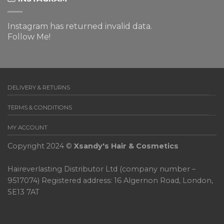
Instagram has returned invalid data.
Follow Me!
DELIVERY & RETURNS
TERMS & CONDITIONS
MY ACCOUNT
Copyright 2024 ©
Xsandy's Hair & Cosmetics
Haireverlasting Distributor Ltd (company number –
9517074) Registered address: 16 Algernon Road, London,
SE13 7AT