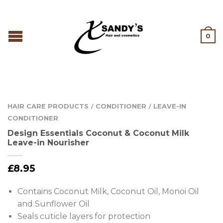
0
HAIR CARE PRODUCTS
CONDITIONER
LEAVE-IN
/
/
CONDITIONER
Design Essentials Coconut & Coconut Milk
Leave-in Nourisher
£
8.95
Contains Coconut Milk, Coconut Oil, Monoi Oil
and Sunflower Oil
Seals cuticle layers for protection