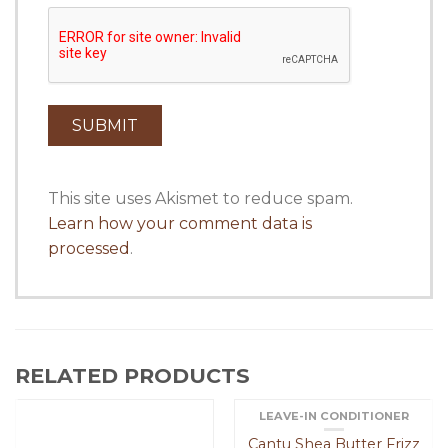
This site uses Akismet to reduce spam.
Learn how your comment data is
processed
.
RELATED PRODUCTS
LEAVE-IN CONDITIONER
Cantu Shea Butter Frizz