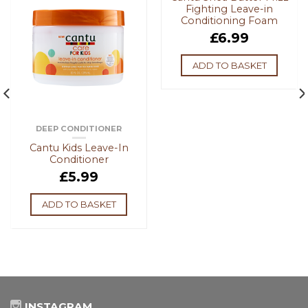
Fighting Leave-in
Conditioning Foam
£
6.99
ADD TO BASKET
DEEP CONDITIONER
Cantu Kids Leave-In
Conditioner
£
5.99
ADD TO BASKET
INSTAGRAM