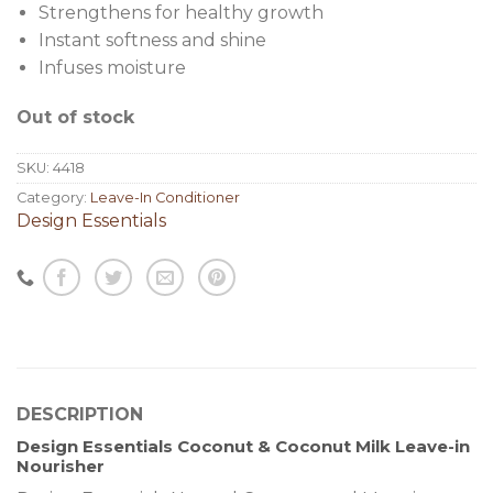
Strengthens for healthy growth
Instant softness and shine
Infuses moisture
Out of stock
SKU:
4418
Category:
Leave-In Conditioner
Design Essentials
DESCRIPTION
Design Essentials Coconut & Coconut Milk Leave-in
Nourisher