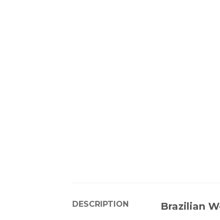
DESCRIPTION
Brazilian W