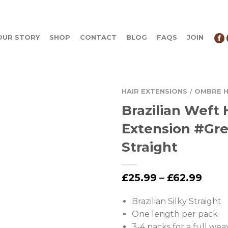
OUR STORY
SHOP
CONTACT
BLOG
FAQS
JOIN
HAIR EXTENSIONS
OMBRE H
/
Brazilian Weft 
Extension #Gr
Straight
£
25.99
–
£
62.99
Brazilian Silky Straight
One length per pack
3-4 packs for a full wea