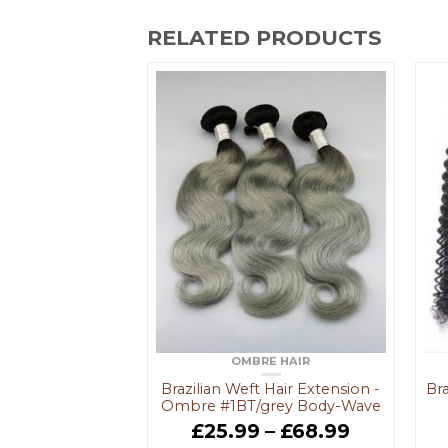
RELATED PRODUCTS
IAN HAIR
OMBRE HAIR
ose Curl Hair
Brazilian Weft Hair Extension -
Bra
 - #Natural
Ombre #1BT/grey Body-Wave
–
£
85.99
£
25.99
–
£
68.99