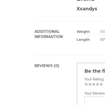
Xsandys
ADDITIONAL
Weight
10
INFORMATION
Length
10
REVIEWS (0)
Be the f
Your Rating
1
2
3
4
5
Your Review