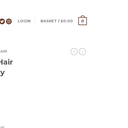
LOGIN
BASKET
/
£
0.00
0
AIR
Hair
ey
ve