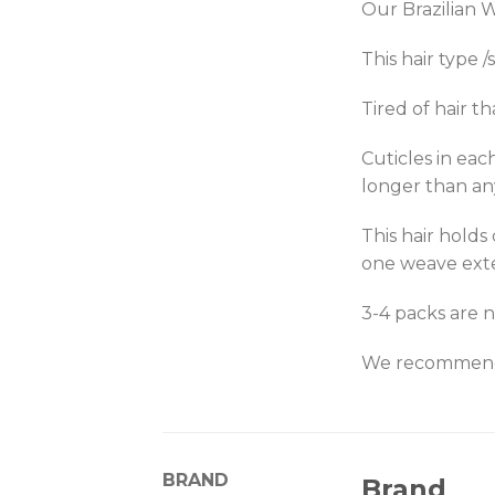
Our Brazilian W
This hair type 
Tired of hair th
Cuticles in eac
longer than an
This hair holds
one weave ext
3-4 packs are n
We recommend p
BRAND
Brand