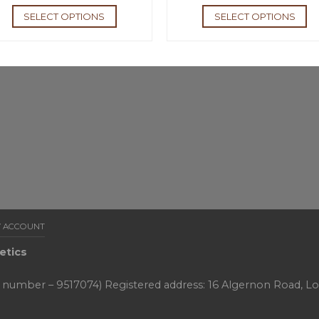
SELECT OPTIONS
SELECT OPTIONS
 ACCOUNT
etics
y number – 9517074) Registered address: 16 Algernon Road, L