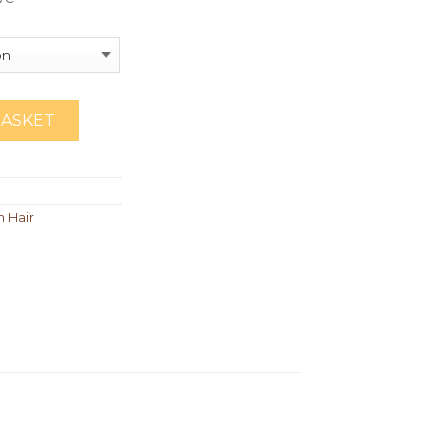
BASKET
n Hair