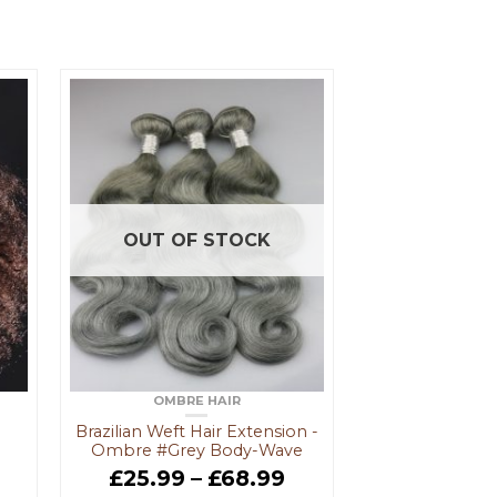
OUT OF STOCK
OMBRE HAIR
Brazilian Weft Hair Extension -
Ombre #Grey Body-Wave
9
£
25.99
–
£
68.99