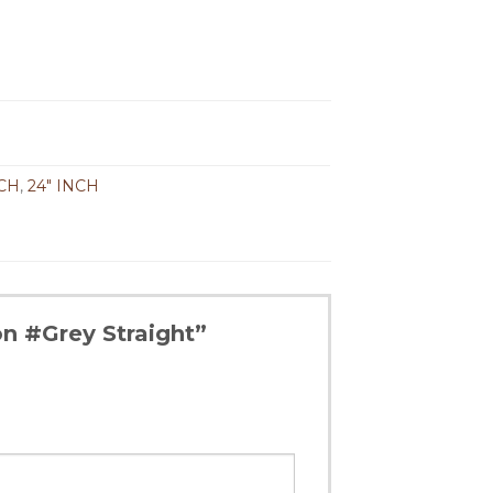
NCH
,
24" INCH
on #Grey Straight”