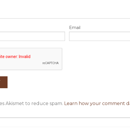
Email
uses Akismet to reduce spam.
Learn how your comment da