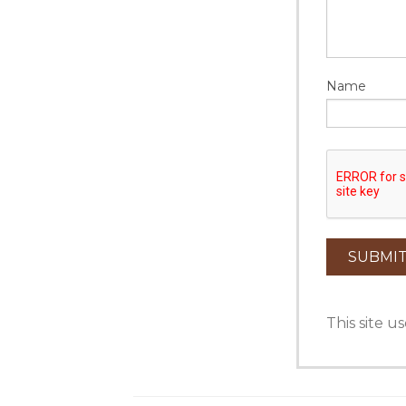
Name
This site 