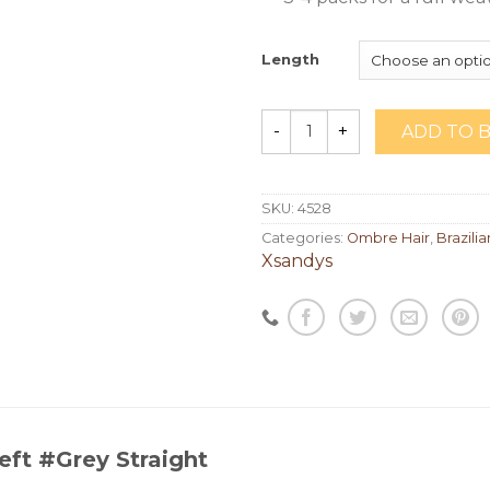
Length
ADD TO 
Quantity
SKU:
4528
Categories:
Ombre Hair
,
Brazilia
Xsandys
eft #Grey Straight