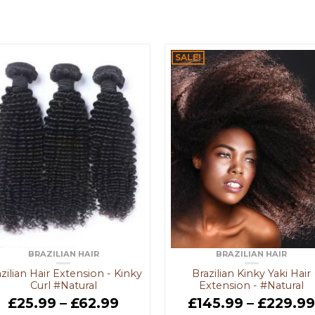
SALE!
BRAZILIAN HAIR
BRAZILIAN HAIR
zilian Hair Extension - Kinky
Brazilian Kinky Yaki Hair
Curl #Natural
Extension - #Natural
£
25.99
–
£
62.99
£
145.99
–
£
229.9