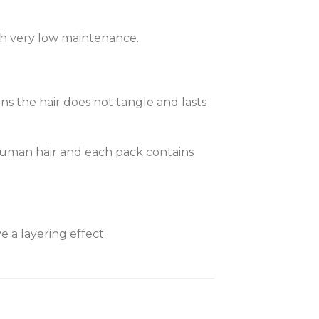
with very low maintenance.
ans the hair does not tangle and lasts
% human hair and each pack contains
 a layering effect.