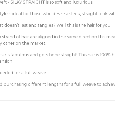
eft - SILKY STRAIGHT is so soft and luxurious.
/style is ideal for those who desire a sleek, straight look 
at doesn’t last and tangles? Well this is the hair for you
h strand of hair are aligned in the same direction this me
y other on the market.
 curls fabulous and gets bone straight! This hair is 100
ension
eeded for a full weave.
urchasing different lengths for a full weave to achieve