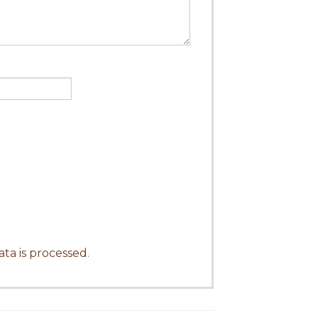
ta is processed
.