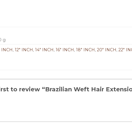
0 g
" INCH
,
12" INCH
,
14" INCH
,
16" INCH
,
18" INCH
,
20" INCH
,
22" I
irst to review “Brazilian Weft Hair Extensi