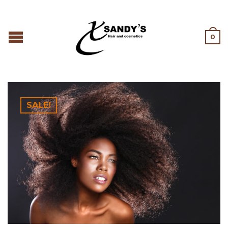
0
SALE!