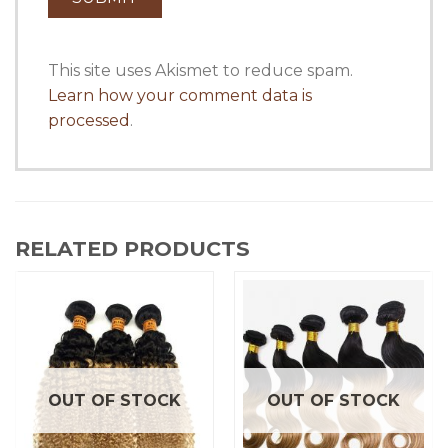
This site uses Akismet to reduce spam.
Learn how your comment data is
processed
.
RELATED PRODUCTS
OUT OF STOCK
OUT OF STOCK