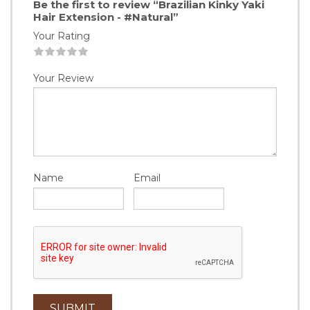
Be the first to review “Brazilian Kinky Yaki
Hair Extension - #Natural”
Your Rating
1
2
3
4
5
Your Review
Name
Email