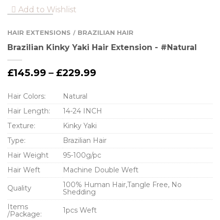
Add to Wishlist
HAIR EXTENSIONS
BRAZILIAN HAIR
/
Brazilian Kinky Yaki Hair Extension - #Natural
£
145.99
–
£
229.99
Hair Colors:
Natural
Hair Length:
14-24 INCH
Тexture:
Kinky Yaki
Type:
Brazilian Hair
Hair Weight
95-100g/pc
Hair Weft
Machine Double Weft
100% Human Hair,Tangle Free, No
Quality
Shedding
Items
1pcs Weft
/Package: