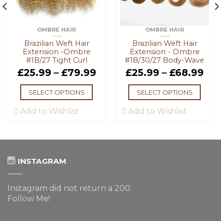
OMBRE HAIR
OMBRE HAIR
Brazilian Weft Hair
Brazilian Weft Hair
Extension -Ombre
Extension - Ombre
#1B/27 Tight Curl
#1B/30/27 Body-Wave
£
25.99
–
£
79.99
£
25.99
–
£
68.99
SELECT OPTIONS
SELECT OPTIONS
Add to Wishlist
Add to Wishlist
INSTAGRAM
Instagram did not return a 200.
Follow Me!