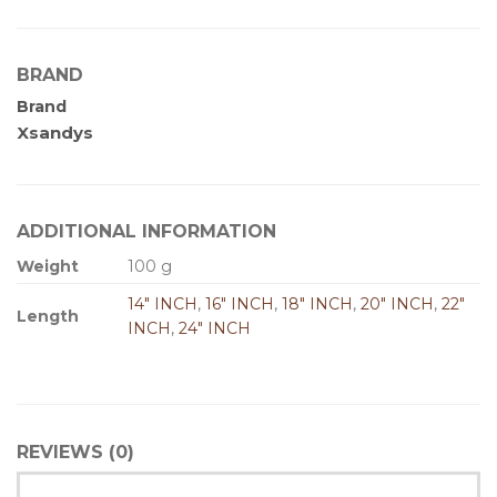
BRAND
Brand
Xsandys
ADDITIONAL INFORMATION
Weight
100 g
14" INCH
,
16" INCH
,
18" INCH
,
20" INCH
,
22"
Length
INCH
,
24" INCH
REVIEWS (0)