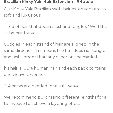
Brazilian Kinky Yaki Hair Extension - #Natural
Our Kinky Yaki Brazilian Weft hair extensions are so
soft and luxurious.
Tired of hair that doesn’t last and tangles? Well this
is the hair for you
Cuticles in each strand of hair are aligned in the
same direction this means the hair does not tangle
and lasts longer than any other on the market.
his hair is 100% human hair and each pack contains
one weave extension
3-4 packs are needed for a full weave.
We recommend purchasing different lengths for a
full weave to achieve a layering effect.