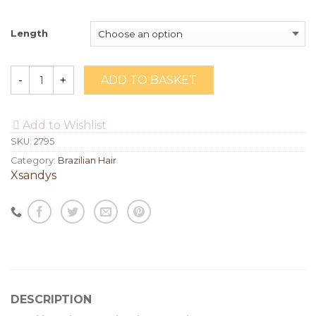
Length
ADD TO BASKET
Quantity
Add to Wishlist
SKU:
2795
Category:
Brazilian Hair
Xsandys
DESCRIPTION