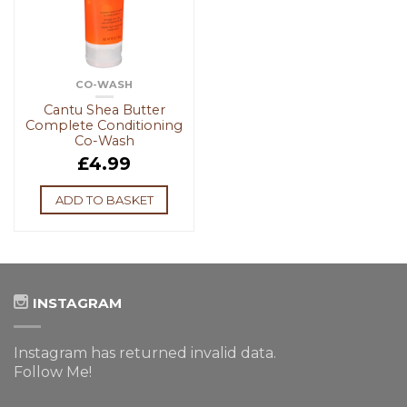
CO-WASH
Cantu Shea Butter
Complete Conditioning
Co-Wash
£
4.99
ADD TO BASKET
INSTAGRAM
Instagram has returned invalid data.
Follow Me!