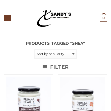
0
PRODUCTS TAGGED “SHEA”
FILTER