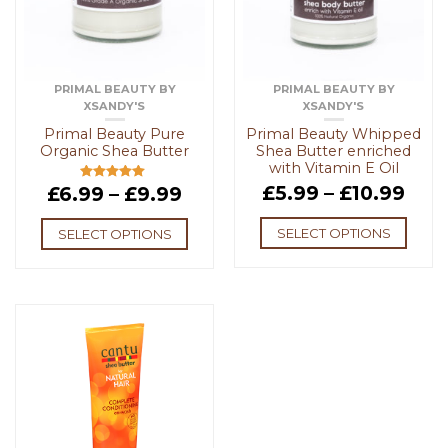
PRIMAL BEAUTY BY
PRIMAL BEAUTY BY
XSANDY'S
XSANDY'S
Primal Beauty Pure
Primal Beauty Whipped
Organic Shea Butter
Shea Butter enriched
with Vitamin E Oil
£
5.99
–
£
10.99
£
6.99
–
£
9.99
Rated
5.00
out of 5
SELECT OPTIONS
SELECT OPTIONS