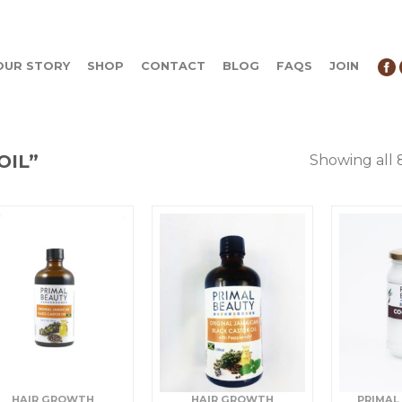
OUR STORY
SHOP
CONTACT
BLOG
FAQS
JOIN
OIL”
Showing all 
HAIR GROWTH
HAIR GROWTH
PRIMAL