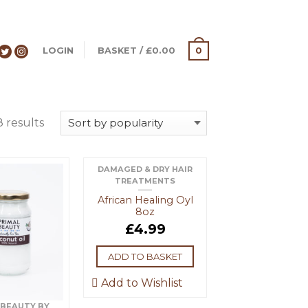
LOGIN
BASKET
/
£
0.00
0
8 results
DAMAGED & DRY HAIR
TREATMENTS
African Healing Oyl
8oz
£
4.99
ADD TO BASKET
Add to Wishlist
 BEAUTY BY