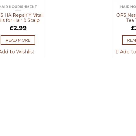
HAIR NOURISHMENT
HAIR N
S HAIRepair™ Vital
ORS Natu
ils for Hair & Scalp
Tea 
£
2.99
£
READ MORE
REA
dd to Wishlist
Add to