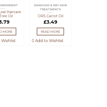
OURISHMENT
DAMAGED & DRY HAIR
TREATMENTS
ral Haircare
Tree Oil
ORS Carrot Oil
3.79
£
3.49
D MORE
READ MORE
 Wishlist
Add to Wishlist