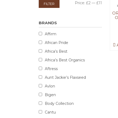
Price:
£2
—
£11
FILTER
OR
O
BRANDS
Affirm
African Pride
A
Africa’s Best
Africa’s Best Organics
Aftress
Aunt Jackie’s Flaxseed
Avlon
Bigen
Body Collection
Cantu