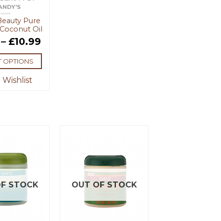
ANDY'S
Beauty Pure
Coconut Oil
–
£
10.99
T OPTIONS
 Wishlist
F STOCK
OUT OF STOCK