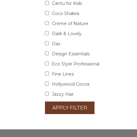
Cantu for Kids
Coco Shakira
Creme of Nature
Dark & Lovely
Dax
Design Essentials
Eco Style Professional
Fine Lines
Hollywood Cocoa
Jazzy Hair
APPLY FILTER