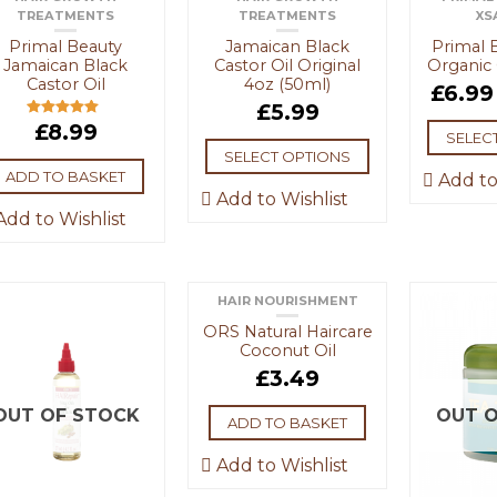
TREATMENTS
TREATMENTS
XS
Primal Beauty
Jamaican Black
Primal 
Jamaican Black
Castor Oil Original
Organic 
Castor Oil
4oz (50ml)
£
6.99
£
5.99
£
8.99
Rated
5.00
SELEC
out of 5
SELECT OPTIONS
ADD TO BASKET
Add to
Add to Wishlist
dd to Wishlist
HAIR NOURISHMENT
ORS Natural Haircare
Coconut Oil
£
3.49
OUT OF STOCK
OUT O
ADD TO BASKET
Add to Wishlist