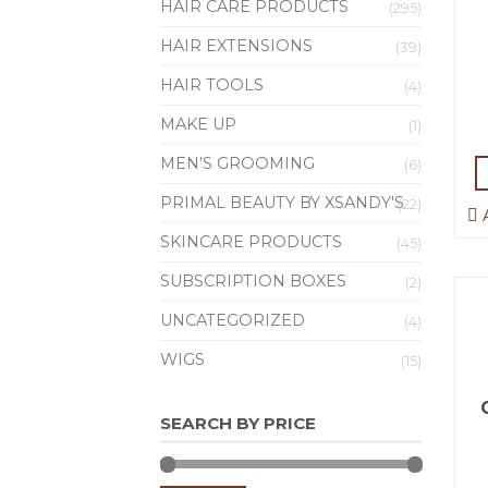
HAIR CARE PRODUCTS
(295)
HAIR EXTENSIONS
(39)
HAIR TOOLS
(4)
MAKE UP
(1)
MEN’S GROOMING
(6)
PRIMAL BEAUTY BY XSANDY'S
(22)
A
SKINCARE PRODUCTS
(45)
SUBSCRIPTION BOXES
(2)
UNCATEGORIZED
(4)
WIGS
(15)
SEARCH BY PRICE