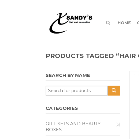
HOME
PRODUCTS TAGGED “HAIR 
SEARCH BY NAME
CATEGORIES
GIFT SETS AND BEAUTY
(5)
BOXES