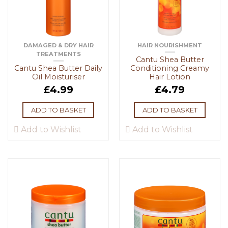
DAMAGED & DRY HAIR
HAIR NOURISHMENT
TREATMENTS
Cantu Shea Butter
Cantu Shea Butter Daily
Conditioning Creamy
Oil Moisturiser
Hair Lotion
£
4.99
£
4.79
ADD TO BASKET
ADD TO BASKET
Add to Wishlist
Add to Wishlist