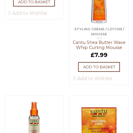
ADD TO BASKET
Add to Wishlist
STYLING CRÈME / LOTION /
MOUSSE
Cantu Shea Butter Wave
Whip Curling Mousse
£
7.99
ADD TO BASKET
Add to Wishlist