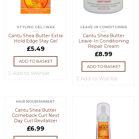
STYLING GEL / WAX
LEAVE-IN CONDITIONER
Cantu Shea Butter Extra
Cantu Shea Butter
Hold Edge Stay Gel
Leave-In Conditioning
Repair Cream
£
5.49
£
8.99
ADD TO BASKET
ADD TO BASKET
Add to Wishlist
Add to Wishlist
HAIR NOURISHMENT
Cantu Shea Butter
Comeback Curl Next
Day Curl Revitalizer
£
6.99