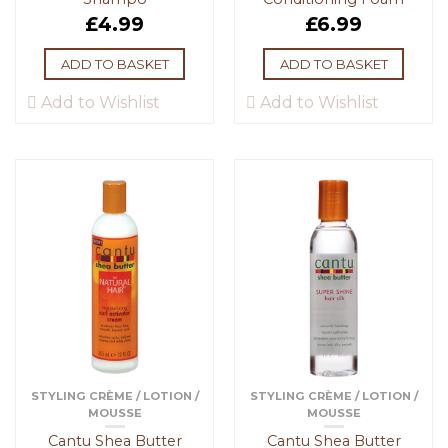
£
4.99
£
6.99
ADD TO BASKET
ADD TO BASKET
Add to Wishlist
Add to Wishlist
STYLING CRÈME / LOTION /
STYLING CRÈME / LOTION /
MOUSSE
MOUSSE
Cantu Shea Butter
Cantu Shea Butter