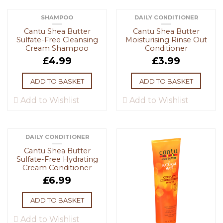
SHAMPOO
DAILY CONDITIONER
Cantu Shea Butter
Cantu Shea Butter
Sulfate-Free Cleansing
Moisturising Rinse Out
Cream Shampoo
Conditioner
£
4.99
£
3.99
ADD TO BASKET
ADD TO BASKET
Add to Wishlist
Add to Wishlist
DAILY CONDITIONER
Cantu Shea Butter
Sulfate-Free Hydrating
Cream Conditioner
£
6.99
ADD TO BASKET
Add to Wishlist