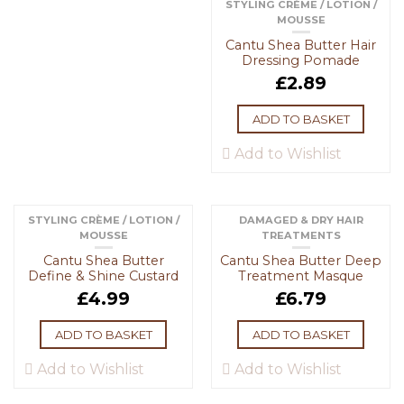
STYLING CRÈME / LOTION /
MOUSSE
Cantu Shea Butter Hair
Dressing Pomade
£
2.89
ADD TO BASKET
Add to Wishlist
STYLING CRÈME / LOTION /
DAMAGED & DRY HAIR
MOUSSE
TREATMENTS
Cantu Shea Butter
Cantu Shea Butter Deep
Define & Shine Custard
Treatment Masque
£
4.99
£
6.79
ADD TO BASKET
ADD TO BASKET
Add to Wishlist
Add to Wishlist