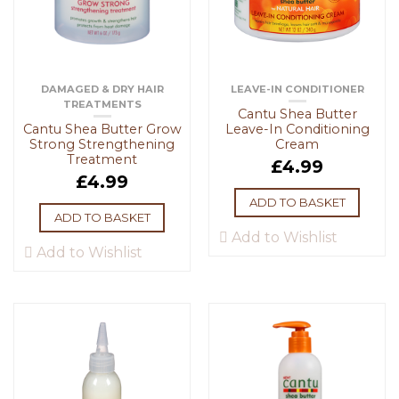
DAMAGED & DRY HAIR
LEAVE-IN CONDITIONER
TREATMENTS
Cantu Shea Butter
Cantu Shea Butter Grow
Leave-In Conditioning
Strong Strengthening
Cream
Treatment
£
4.99
£
4.99
ADD TO BASKET
ADD TO BASKET
Add to Wishlist
Add to Wishlist