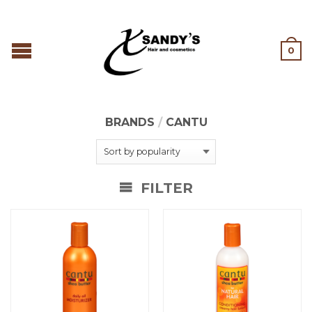
0
BRANDS
/
CANTU
FILTER