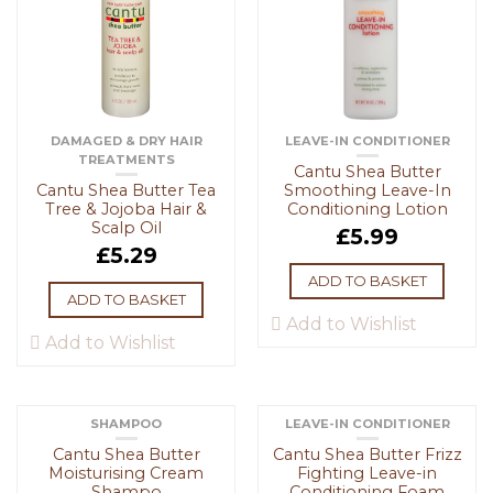
DAMAGED & DRY HAIR
LEAVE-IN CONDITIONER
TREATMENTS
Cantu Shea Butter
Cantu Shea Butter Tea
Smoothing Leave-In
Tree & Jojoba Hair &
Conditioning Lotion
Scalp Oil
£
5.99
£
5.29
ADD TO BASKET
ADD TO BASKET
Add to Wishlist
Add to Wishlist
SHAMPOO
LEAVE-IN CONDITIONER
Cantu Shea Butter
Cantu Shea Butter Frizz
Moisturising Cream
Fighting Leave-in
Shampo
Conditioning Foam