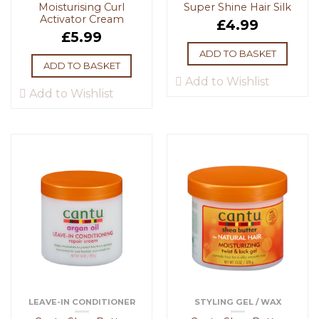
Moisturising Curl
Super Shine Hair Silk
Activator Cream
£
4.99
£
5.99
ADD TO BASKET
ADD TO BASKET
Add to Wishlist
Add to Wishlist
LEAVE-IN CONDITIONER
STYLING GEL / WAX