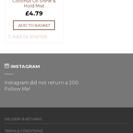
Coconut Oil Shine &
Hold Mist
£
4.79
ADD TO BASKET
Add to Wishlist
INSTAGRAM
Instagram did not return a 200.
Follow Me!
DELIVERY & RETURNS
TERMS & CONDITIONS