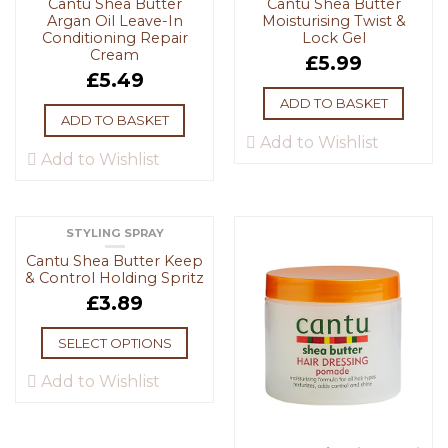
Cantu Shea Butter
Cantu Shea Butter
Argan Oil Leave-In
Moisturising Twist &
Conditioning Repair
Lock Gel
Cream
£
5.99
£
5.49
ADD TO BASKET
ADD TO BASKET
Add to Wishlist
Add to Wishlist
STYLING SPRAY
Cantu Shea Butter Keep
& Control Holding Spritz
£
3.89
SELECT OPTIONS
Add to Wishlist