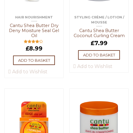
HAIR NOURISHMENT
STYLING CRÈME / LOTION /
MOUSSE
Cantu Shea Butter Dry
Deny Moisture Seal Gel
Cantu Shea Butter
Oil
Coconut Curling Cream
£
7.99
£
8.99
Rated
4.00
out
of 5
ADD TO BASKET
ADD TO BASKET
Add to Wishlist
Add to Wishlist