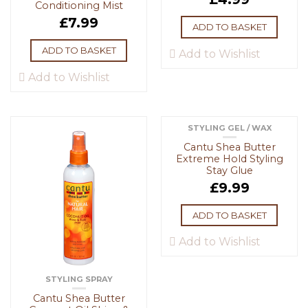
Conditioning Mist
£
7.99
ADD TO BASKET
ADD TO BASKET
Add to Wishlist
Add to Wishlist
STYLING GEL / WAX
Cantu Shea Butter
Extreme Hold Styling
Stay Glue
£
9.99
ADD TO BASKET
Add to Wishlist
STYLING SPRAY
Cantu Shea Butter