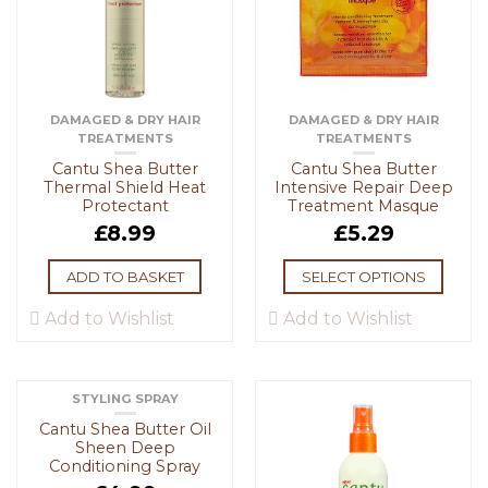
DAMAGED & DRY HAIR
DAMAGED & DRY HAIR
TREATMENTS
TREATMENTS
Cantu Shea Butter
Cantu Shea Butter
Thermal Shield Heat
Intensive Repair Deep
Protectant
Treatment Masque
£
8.99
£
5.29
ADD TO BASKET
SELECT OPTIONS
Add to Wishlist
Add to Wishlist
STYLING SPRAY
Cantu Shea Butter Oil
Sheen Deep
Conditioning Spray