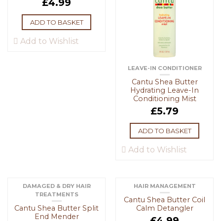
£
4.99
ADD TO BASKET
Add to Wishlist
LEAVE-IN CONDITIONER
Cantu Shea Butter
Hydrating Leave-In
Conditioning Mist
£
5.79
ADD TO BASKET
Add to Wishlist
DAMAGED & DRY HAIR
HAIR MANAGEMENT
TREATMENTS
Cantu Shea Butter Coil
Cantu Shea Butter Split
Calm Detangler
End Mender
£
4.99