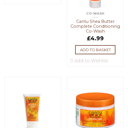
CO-WASH
Cantu Shea Butter
Complete Conditioning
Co-Wash
£
4.99
ADD TO BASKET
Add to Wishlist