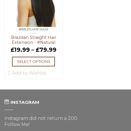
BRAZILIAN HAIR
Brazilian Straight Hair
Extension - #Natural
£
19.99
–
£
79.99
SELECT OPTIONS
Add to Wishlist
INSTAGRAM
Instagram did not return a 200.
Follow Me!