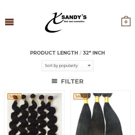
0
PRODUCT LENGTH
/
32" INCH
FILTER
SALE!
SALE!