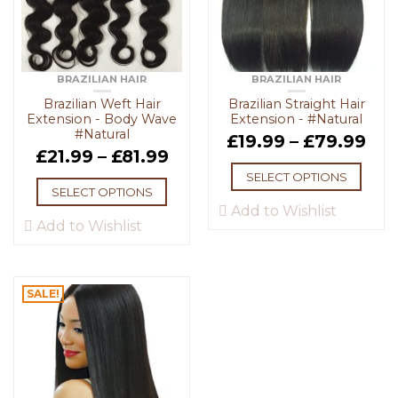
BRAZILIAN HAIR
BRAZILIAN HAIR
Brazilian Weft Hair
Brazilian Straight Hair
Extension - Body Wave
Extension - #Natural
#Natural
£
19.99
–
£
79.99
£
21.99
–
£
81.99
SELECT OPTIONS
SELECT OPTIONS
Add to Wishlist
Add to Wishlist
SALE!