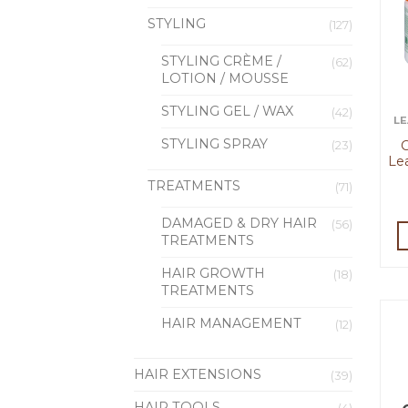
STYLING
(127)
STYLING CRÈME /
(62)
LOTION / MOUSSE
STYLING GEL / WAX
(42)
LE
STYLING SPRAY
C
(23)
Le
TREATMENTS
(71)
DAMAGED & DRY HAIR
(56)
TREATMENTS
HAIR GROWTH
(18)
TREATMENTS
HAIR MANAGEMENT
(12)
HAIR EXTENSIONS
(39)
HAIR TOOLS