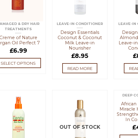
AMAGED & DRY HAIR
LEAVE-IN CONDITIONER
LEAVE-IN
TREATMENTS
Design Essentials
Design 
Creme of Nature
Coconut & Coconut
Almond
rgan Oil Perfect 7
Milk Leave-in
Leave-in
Nourisher
Cond
£
6.99
£
8.95
£
SELECT OPTIONS
READ MORE
REA
DEEP C
African
Miracle 
Strength
In Co
£
OUT OF STOCK