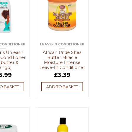
 CONDITIONER
LEAVE-IN CONDITIONER
ls Unleash
African Pride Shea
 Conditioner
Butter Miracle
 butter &
Moisture Intense
ango)
Leave-In Conditioner
5.99
£
3.39
O BASKET
ADD TO BASKET