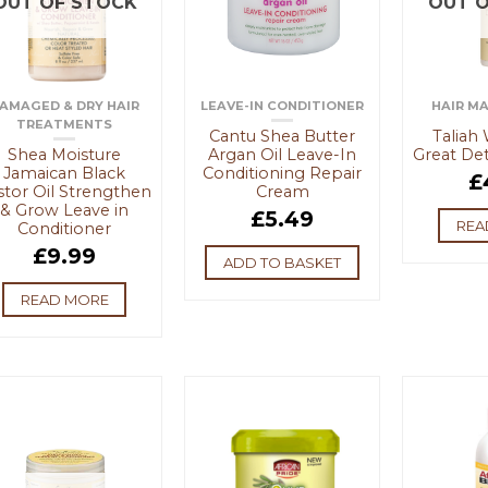
OUT OF STOCK
OUT O
AMAGED & DRY HAIR
LEAVE-IN CONDITIONER
HAIR M
TREATMENTS
Cantu Shea Butter
Taliah
Shea Moisture
Argan Oil Leave-In
Great Det
Jamaican Black
Conditioning Repair
£
stor Oil Strengthen
Cream
& Grow Leave in
£
5.49
REA
Conditioner
£
9.99
ADD TO BASKET
READ MORE