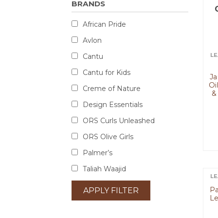
BRANDS
African Pride
Avlon
LE
Cantu
Cantu for Kids
Ja
Oi
Creme of Nature
&
Design Essentials
ORS Curls Unleashed
ORS Olive Girls
Palmer’s
Taliah Waajid
LE
Pa
APPLY FILTER
Le