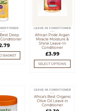
ONDITIONER
LEAVE-IN CONDITIONER
s Best Deep
African Pride Argan
 Conditioner
Miracle Moisture &
Shine Leave-In
2.79
Conditioner
£
3.99
O BASKET
SELECT OPTIONS
LEAVE-IN CONDITIONER
Africa’s Best Organic
Olive Oil Leave in
Conditioner