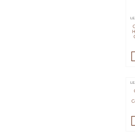
LE
C
H
LE
C