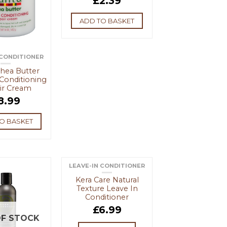
£
2.39
ADD TO BASKET
 CONDITIONER
hea Butter
Conditioning
ir Cream
8.99
O BASKET
LEAVE-IN CONDITIONER
OUT OF STOCK
Kera Care Natural
Texture Leave In
Conditioner
£
6.99
F STOCK