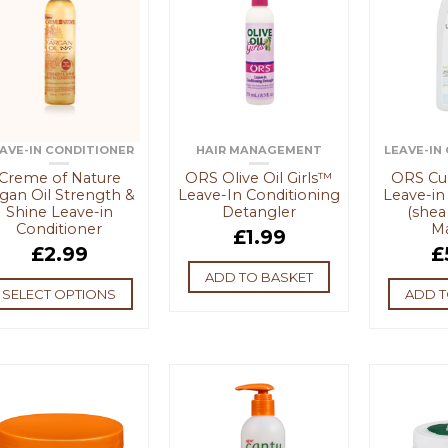
AVE-IN CONDITIONER
HAIR MANAGEMENT
LEAVE-IN
Creme of Nature
ORS Olive Oil Girls™
ORS Cur
gan Oil Strength &
Leave-In Conditioning
Leave-in
Shine Leave-in
Detangler
(shea
Conditioner
M
£
1.99
£
2.99
£
ADD TO BASKET
SELECT OPTIONS
ADD T