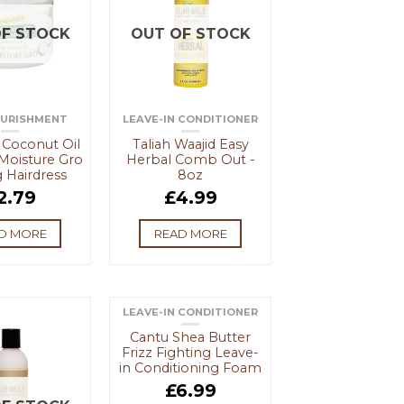
F STOCK
OUT OF STOCK
OURISHMENT
LEAVE-IN CONDITIONER
 Coconut Oil
Taliah Waajid Easy
Moisture Gro
Herbal Comb Out -
 Hairdress
8oz
2.79
£
4.99
D MORE
READ MORE
LEAVE-IN CONDITIONER
Cantu Shea Butter
Frizz Fighting Leave-
in Conditioning Foam
£
6.99