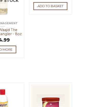
F STOCK
ADD TO BASKET
ANAGEMENT
 Waajid The
angler - 8oz
4.99
D MORE