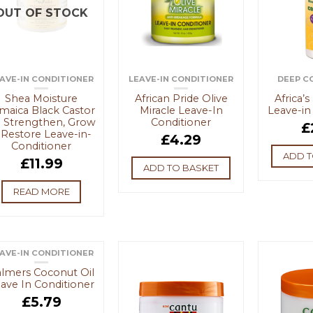
OUT OF STOCK
AVE-IN CONDITIONER
LEAVE-IN CONDITIONER
DEEP C
Shea Moisture
African Pride Olive
Africa’
maica Black Castor
Miracle Leave-In
Leave-in
l Strengthen, Grow
Conditioner
£
 Restore Leave-in-
£
4.29
Conditioner
ADD T
£
11.99
ADD TO BASKET
READ MORE
AVE-IN CONDITIONER
OUT OF STOCK
lmers Coconut Oil
ave In Conditioner
£
5.79