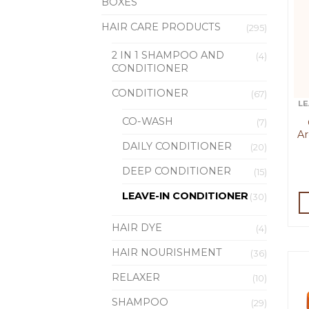
BOXES
HAIR CARE PRODUCTS
(295)
2 IN 1 SHAMPOO AND
(4)
CONDITIONER
CONDITIONER
(67)
LE
CO-WASH
(7)
Ar
DAILY CONDITIONER
(20)
DEEP CONDITIONER
(15)
LEAVE-IN CONDITIONER
(30)
HAIR DYE
(4)
HAIR NOURISHMENT
(36)
RELAXER
(10)
SHAMPOO
(29)