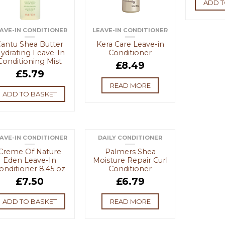
ADD T
AVE-IN CONDITIONER
LEAVE-IN CONDITIONER
antu Shea Butter
Kera Care Leave-in
ydrating Leave-In
Conditioner
Conditioning Mist
£
8.49
£
5.79
READ MORE
ADD TO BASKET
AVE-IN CONDITIONER
DAILY CONDITIONER
OUT OF STOCK
Creme Of Nature
Palmers Shea
Eden Leave-In
Moisture Repair Curl
onditioner 8.45 oz
Conditioner
£
7.50
£
6.79
ADD TO BASKET
READ MORE