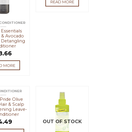
READ MORE
 CONDITIONER
Essentials
 & Avocado
 Detangling
itioner
8.66
D MORE
ONDITIONER
 Pride Olive
Hair & Scalp
ening Leave-
nditioner
4.49
OUT OF STOCK