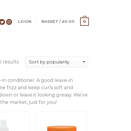
LOGIN
BASKET
/
£
0.00
0
 results
-in conditioner. A good leave-in
me frizz and keep curls soft and
 down or leave it looking greasy. We’ve
the market, just for you!