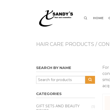
HOME
HAIR CARE PRODUCTS
/
CON
For
SEARCH BY NAME
con
smo
acq
CATEGORIES
GIFT SETS AND BEAUTY
(5)