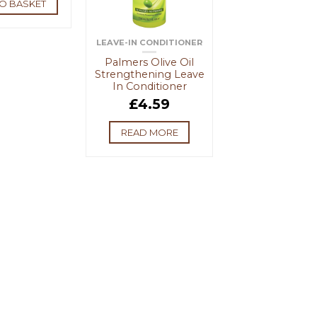
O BASKET
LEAVE-IN CONDITIONER
Palmers Olive Oil
Strengthening Leave
In Conditioner
£
4.59
READ MORE