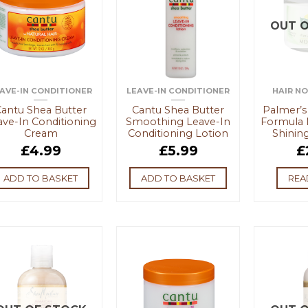
OUT O
AVE-IN CONDITIONER
LEAVE-IN CONDITIONER
HAIR N
antu Shea Butter
Cantu Shea Butter
Palmer’s
ave-In Conditioning
Smoothing Leave-In
Formula 
Cream
Conditioning Lotion
Shining
£
4.99
£
5.99
£
ADD TO BASKET
ADD TO BASKET
REA