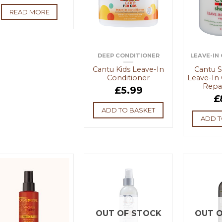
READ MORE
DEEP CONDITIONER
LEAVE-IN
Cantu Kids Leave-In
Cantu S
Conditioner
Leave-In 
Repa
£
5.99
£
ADD TO BASKET
ADD T
OUT OF STOCK
OUT O