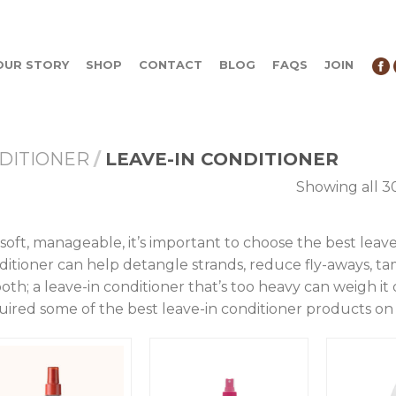
OUR STORY
SHOP
CONTACT
BLOG
FAQS
JOIN
DITIONER
/
LEAVE-IN CONDITIONER
Showing all 30
 soft, manageable, it’s important to choose the best leave
ditioner can help detangle strands, reduce fly-aways, ta
oth; a leave-in conditioner that’s too heavy can weigh it
uired some of the best leave-in conditioner products on 