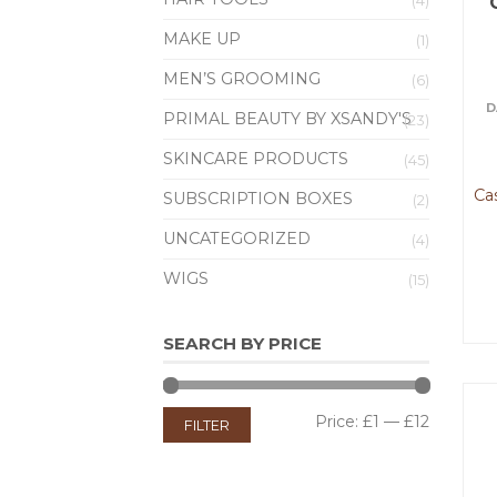
(4)
MAKE UP
(1)
MEN’S GROOMING
(6)
D
PRIMAL BEAUTY BY XSANDY'S
(23)
SKINCARE PRODUCTS
(45)
Ca
SUBSCRIPTION BOXES
(2)
UNCATEGORIZED
(4)
WIGS
(15)
SEARCH BY PRICE
Price:
£1
—
£12
FILTER